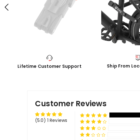
Ship From Lo
Lifetime Customer Support
Customer Reviews
(5.0) 1 Reviews