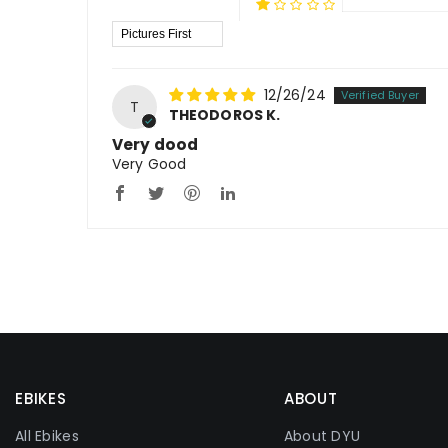
Sort By
12/26/24
T
THEODOROS K.
Very dood
Very Good
EBIKES
ABOUT
All Ebikes
About DYU