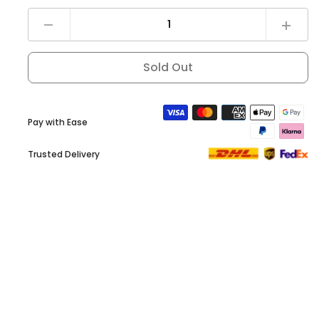
Decrease
Increas
quantity
quantit
for
for
DYU
DYU
Sold Out
Combination
Combin
Lock
Lock
Pay with Ease
Trusted Delivery