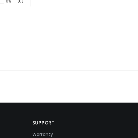
0%
(0)
SUPPORT
Warranty