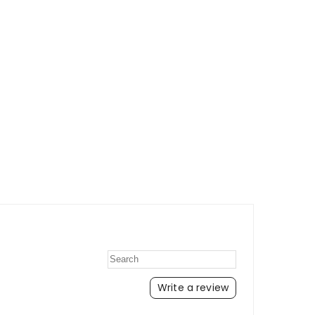
Write a review