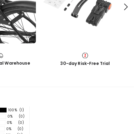
cal Warehouse
30-day Risk-Free Trial
100%
(1)
0%
(0)
0%
(0)
0%
(0)