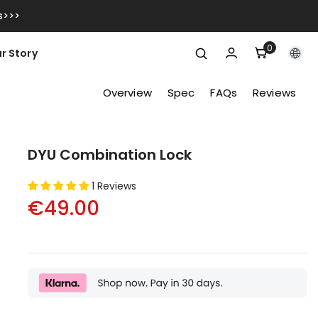
s>>>
0
0
r Story
items
Overview
Spec
FAQs
Reviews
DYU Combination Lock
1 Reviews
€49.00