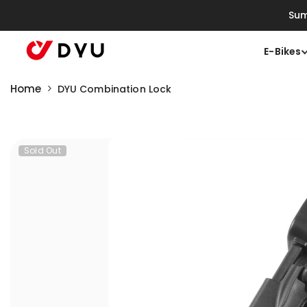
Skip To Content
Sum
E-Bikes
Home
DYU Combination Lock
Sold Out