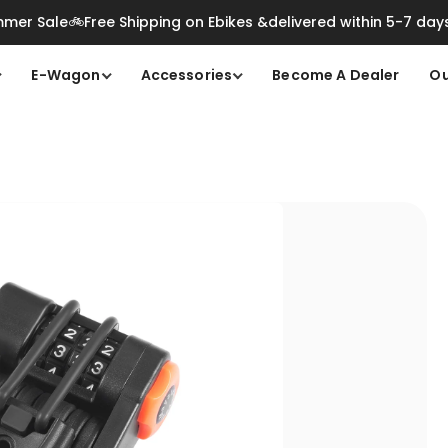
mer Sale🚲Free Shipping on Ebikes &delivered within 5-7 day
E-Wagon
Accessories
Become A Dealer
Ou