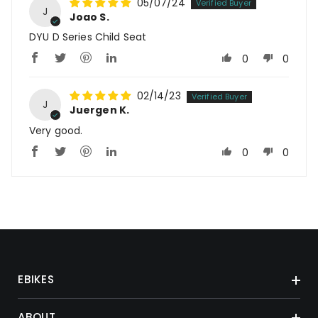
05/07/24
J
Joao S.
DYU D Series Child Seat
0
0
02/14/23
J
Juergen K.
Very good.
0
0
EBIKES
ABOUT