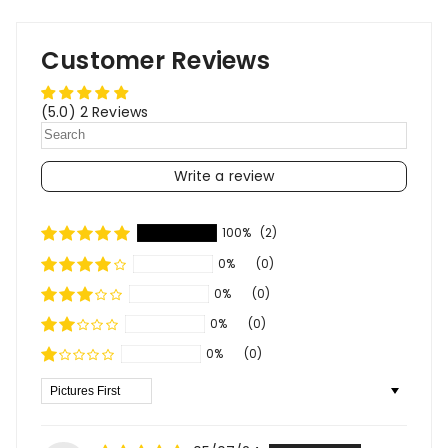
Customer Reviews
(5.0) 2 Reviews
Write a review
100%
(2)
0%
(0)
0%
(0)
0%
(0)
0%
(0)
Sort By