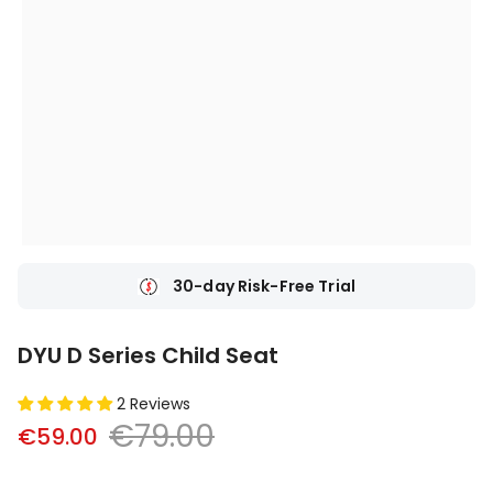
30-day Risk-Free Trial
DYU D Series Child Seat
2 Reviews
€79.00
€59.00