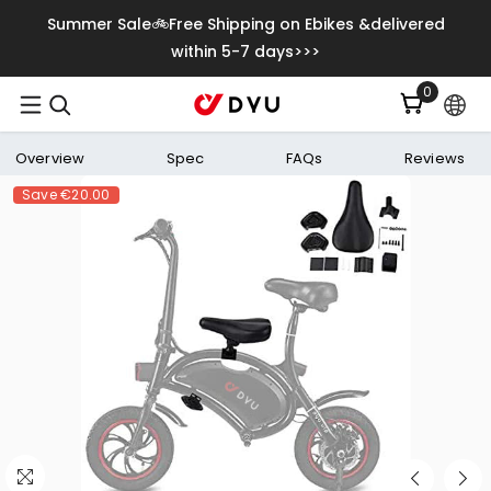
Skip To Content
Summer Sale🚲Free Shipping on Ebikes &delivered
within 5-7 days>>>
0
0
items
Overview
Spec
FAQs
Reviews
Save
€20.00