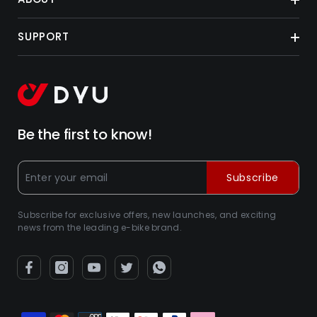
SUPPORT
Be the first to know!
Subscribe
Subscribe for exclusive offers, new launches, and exciting
news from the leading e-bike brand.
Payment