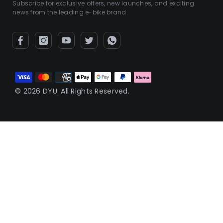
Subscribe for exclusive offers, new launches, and exciting
news from the leading e-bike brand.
Payment
methods
© 2026 DYU. All Rights Reserved.