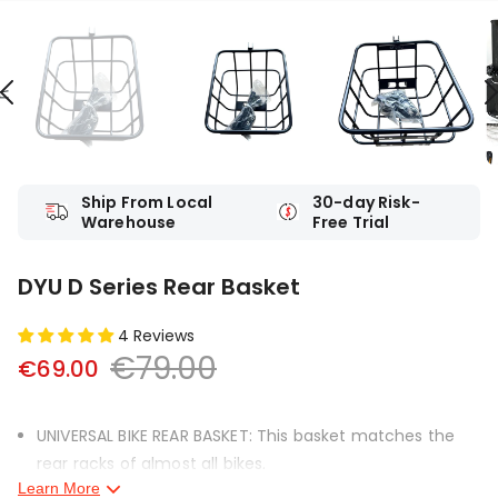
Ship From Local
30-day Risk-
Warehouse
Free Trial
DYU D Series Rear Basket
4 Reviews
€79.00
€69.00
UNIVERSAL BIKE REAR BASKET: This basket matches the
rear racks of almost all bikes.
Learn More