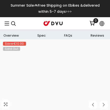
Skip To Content
Summer Sale🚲Free Shipping on Ebikes &delivered
within 5-7 days>>>
0
0
items
Overview
Spec
FAQs
Reviews
Save
€10.00
Sold Out