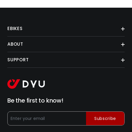
EBIKES
ABOUT
SUPPORT
Be the first to know!
Subscribe