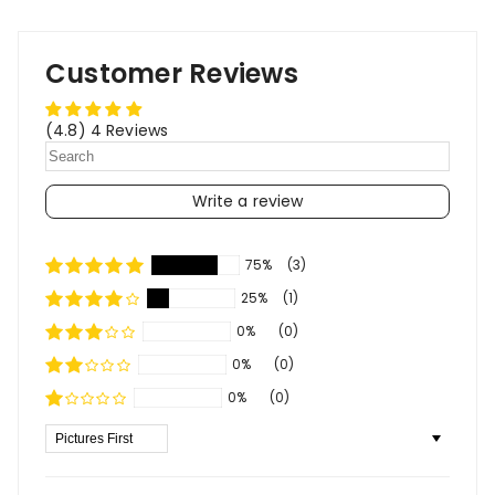
Customer Reviews
(4.8) 4 Reviews
Write a review
75%
(3)
25%
(1)
0%
(0)
0%
(0)
0%
(0)
Sort By