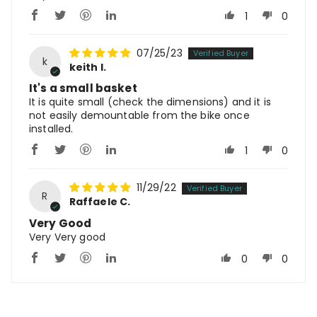
1
0
07/25/23
k
keith l.
It's a small basket
It is quite small (check the dimensions) and it is
not easily demountable from the bike once
installed.
1
0
11/29/22
R
Raffaele C.
Very Good
Very Very good
0
0