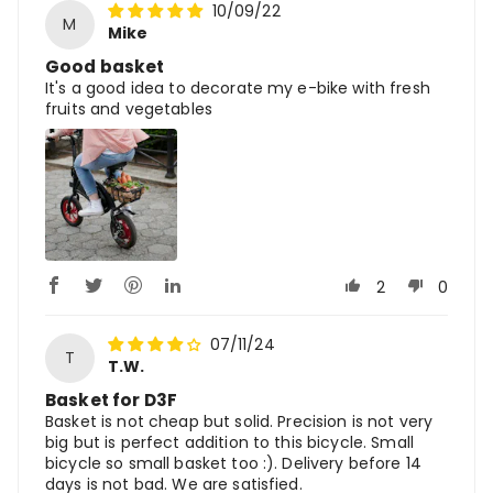
10/09/22
M
Mike
Good basket
It's a good idea to decorate my e-bike with fresh
fruits and vegetables
2
0
07/11/24
T
T.W.
Basket for D3F
Basket is not cheap but solid. Precision is not very
big but is perfect addition to this bicycle. Small
bicycle so small basket too :). Delivery before 14
days is not bad. We are satisfied.