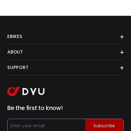
EBIKES
ABOUT
SUPPORT
Be the first to know!
Subscribe