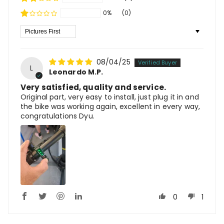
0%
(0)
Sort By
08/04/25
L
Leonardo M.P.
Very satisfied, quality and service.
Original part, very easy to install, just plug it in and
the bike was working again, excellent in every way,
congratulations Dyu.
0
1