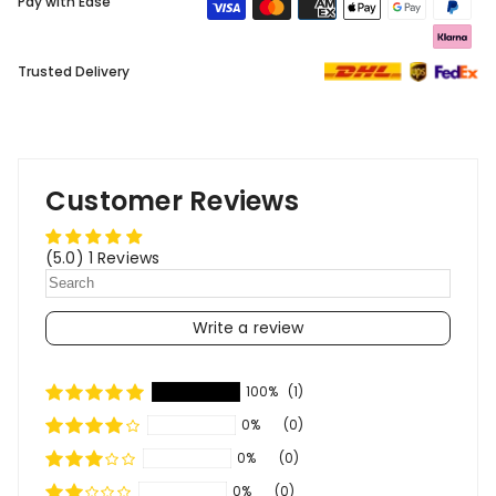
Pay with Ease
Trusted Delivery
Customer Reviews
(5.0) 1 Reviews
Write a review
100%
(1)
0%
(0)
0%
(0)
0%
(0)