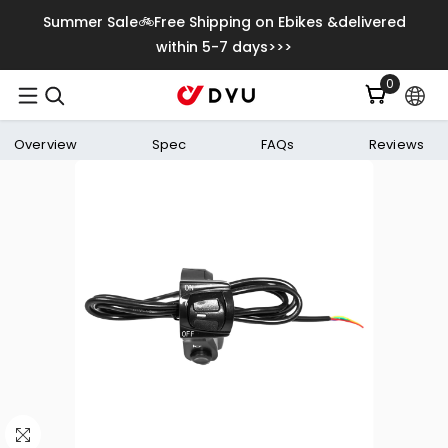
Skip To Content
Summer Sale🚲Free Shipping on Ebikes &delivered
within 5-7 days>>>
0
0
items
Overview
Spec
FAQs
Reviews