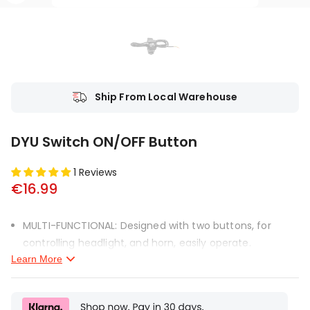
Ship From Local Warehouse
DYU Switch ON/OFF Button
1 Reviews
€16.99
MULTI-FUNCTIONAL: Designed with two buttons, for
controlling headlight, and horn, easily operate.
Learn More
EASILY INSTALL: Easily mount on your handlebar, quick
and simple. Equipped with the long connecting line, you
will not worry about the length.