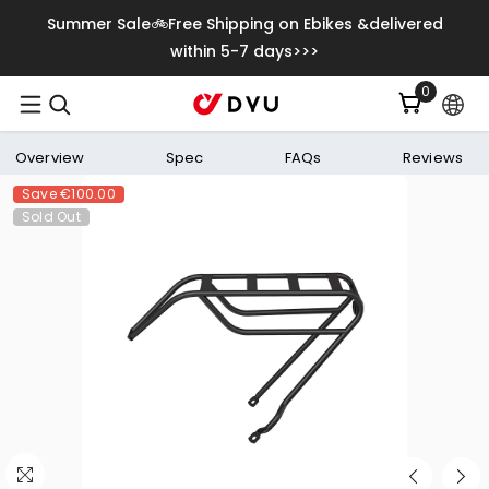
Skip To Content
Summer Sale🚲Free Shipping on Ebikes &delivered
within 5-7 days>>>
0
0
items
Overview
Spec
FAQs
Reviews
Save
€100.00
Sold Out