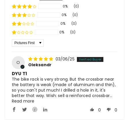
0%
(0)
0%
(0)
0%
(0)
0%
(0)
Sort By
03/06/25
O
Oleksandr
DYU T1
The bike rack is very strong. But the crossbar near
the battery is weak (made of aluminum and thin),
so you can't put much! I drilled a hole in it, it's
better that way. Wish: sell a reinforced crossbar...
Read more
0
0