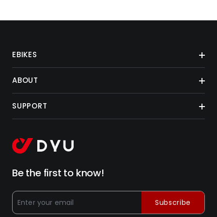
EBIKES
ABOUT
SUPPORT
Be the first to know!
Subscribe