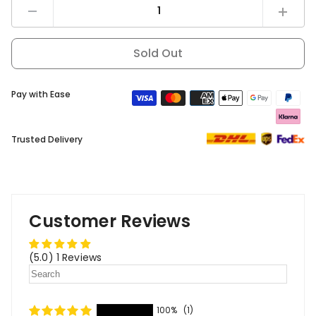
Decrease
Increas
quantity
quantity
for
for
DYU
DYU
Sold Out
T1
T1
Rear
Rear
rack
rack
Pay with Ease
Trusted Delivery
Customer Reviews
(5.0) 1 Reviews
100%
(1)