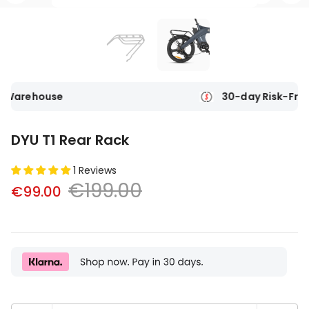
e
30-day Risk-Free Trial
DYU T1 Rear Rack
1 Reviews
€199.00
€99.00