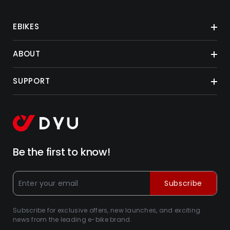
EBIKES
ABOUT
SUPPORT
Be the first to know!
Subscribe
Subscribe for exclusive offers, new launches, and exciting
news from the leading e-bike brand.