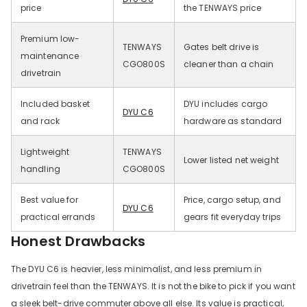
price
the TENWAYS price
Premium low-
TENWAYS
Gates belt drive is
maintenance
CGO800S
cleaner than a chain
drivetrain
Included basket
DYU includes cargo
DYU C6
and rack
hardware as standard
Lightweight
TENWAYS
Lower listed net weight
handling
CGO800S
Best value for
Price, cargo setup, and
DYU C6
practical errands
gears fit everyday trips
Honest Drawbacks
The DYU C6 is heavier, less minimalist, and less premium in
drivetrain feel than the TENWAYS. It is not the bike to pick if you want
a sleek belt-drive commuter above all else. Its value is practical,