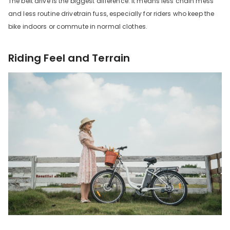
The belt drive is the biggest difference. It means less chain mess
and less routine drivetrain fuss, especially for riders who keep the
bike indoors or commute in normal clothes.
Riding Feel and Terrain