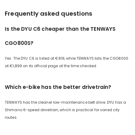
Frequently asked questions
Is the DYU C6 cheaper than the TENWAYS
CGO800S?
Yes. The DYU C6 is listed at €819, while TENWAYS lists the CGO800S
at €1,899 on its official page at the time checked.
Which e-bike has the better drivetrain?
TENWAYS has the cleaner low-maintenance belt drive. DYU has a
Shimano 6-speed drivetrain, which is practical for varied city
routes.