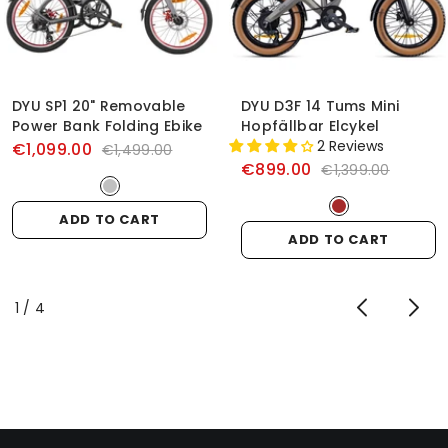
DYU SP1 20" Removable
DYU D3F 14 Tums Mini
Power Bank Folding Ebike
Hopfällbar Elcykel
2 Reviews
€1,099.00
€1,499.00
€899.00
€1,399.00
ADD TO CART
ADD TO CART
of
1
/
4