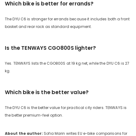
Which bike is better for errands?
The DYU C6 is stronger for errands because it includes both a front
basket and rear rack as standard equipment.
Is the TENWAYS CGO800S lighter?
Yes. TENWAYS lists the CGO800S at 19 kg net, while the DYU C6 is 27
kg.
Which bike is the better value?
The DYU C6 is the better value for practical city riders. TENWAYS is
the better premium-feel option.
About the author:
Sofia Marin writes EU e-bike comparisons for