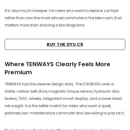
It is also much cheaper. For riders who want to replace car trips
rather than own the most refined commuter in the bike room, that
matters more than shaving a few kilograms.
BUY THE DYU C6
Where TENWAYS Clearly Feels More
Premium
TENWAYS has the cleaner design story. The CGO800S uses a
Gates carbon belt drive, magnetic torque sensor, hydraulic disc
brakes, 700C wheels, integrated smart display, and a lower listed
net weight. It is the better match for riders who want a quiet,
polished, low-maintenance commuter and are willing to pay for it.