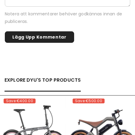
Notera att kommentarer behöver godkännas innan de
publiceras.
EXPLORE DYU'S TOP PRODUCTS
Save
€400.00
Save
€500.00