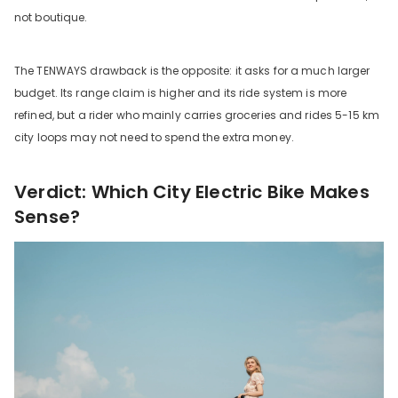
not boutique.
The TENWAYS drawback is the opposite: it asks for a much larger
budget. Its range claim is higher and its ride system is more
refined, but a rider who mainly carries groceries and rides 5-15 km
city loops may not need to spend the extra money.
Verdict: Which City Electric Bike Makes
Sense?