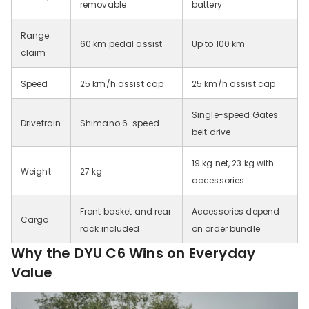
removable
battery
Range
60 km pedal assist
Up to 100 km
claim
Speed
25 km/h assist cap
25 km/h assist cap
Single-speed Gates
Drivetrain
Shimano 6-speed
belt drive
19 kg net, 23 kg with
Weight
27 kg
accessories
Front basket and rear
Accessories depend
Cargo
rack included
on order bundle
Why the DYU C6 Wins on Everyday
Value