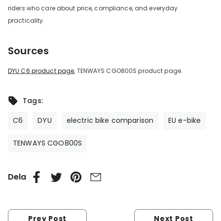
riders who care about price, compliance, and everyday
practicality.
Sources
DYU C6 product page
, TENWAYS CGO800S product page.
Tags:
C6
DYU
electric bike comparison
EU e-bike
TENWAYS CGO800S
Dela
Prev Post
Next Post