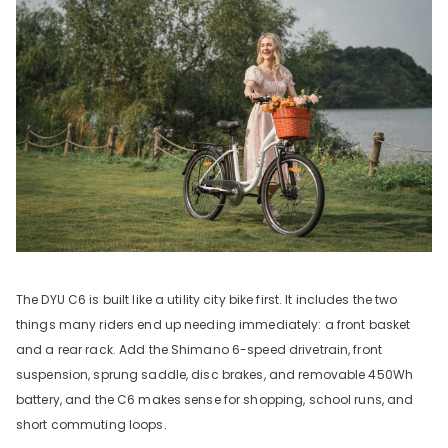
The DYU C6 is built like a utility city bike first. It includes the two
things many riders end up needing immediately: a front basket
and a rear rack. Add the Shimano 6-speed drivetrain, front
suspension, sprung saddle, disc brakes, and removable 450Wh
battery, and the C6 makes sense for shopping, school runs, and
short commuting loops.