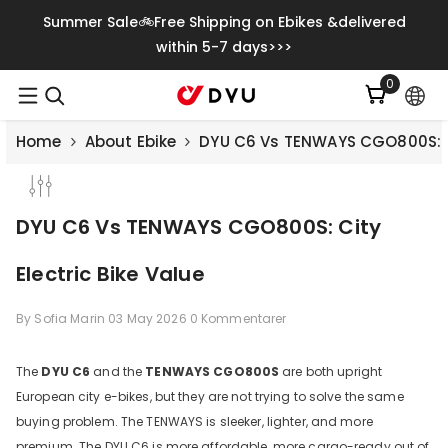
Gå Vidare Till Innehåll
Summer Sale🚲Free Shipping on Ebikes &delivered
within 5-7 days>>>
0
0
artiklar
Home
About Ebike
DYU C6 Vs TENWAYS CGO800S: Ci
DYU C6 Vs TENWAYS CGO800S: City
Electric Bike Value
By
Sofia Marin
03 May 2026
0 Kommentarer
The
DYU C6
and the
TENWAYS CGO800S
are both upright
European city e-bikes, but they are not trying to solve the same
Save
€500.00
buying problem. The TENWAYS is sleeker, lighter, and more
premium. The DYU C6 is more affordable, more cargo-ready out of