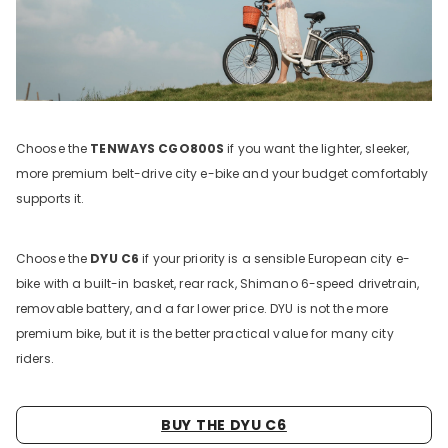
Choose the
TENWAYS CGO800S
if you want the lighter, sleeker,
more premium belt-drive city e-bike and your budget comfortably
supports it.
Choose the
DYU C6
if your priority is a sensible European city e-
bike with a built-in basket, rear rack, Shimano 6-speed drivetrain,
removable battery, and a far lower price. DYU is not the more
premium bike, but it is the better practical value for many city
riders.
BUY THE DYU C6