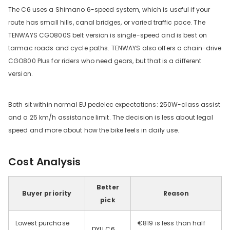
The C6 uses a Shimano 6-speed system, which is useful if your
route has small hills, canal bridges, or varied traffic pace. The
TENWAYS CGO800S belt version is single-speed and is best on
tarmac roads and cycle paths. TENWAYS also offers a chain-drive
CGO800 Plus for riders who need gears, but that is a different
version.
Both sit within normal EU pedelec expectations: 250W-class assist
and a 25 km/h assistance limit. The decision is less about legal
speed and more about how the bike feels in daily use.
Cost Analysis
Better
Buyer priority
Reason
pick
Lowest purchase
€819 is less than half
DYU C6