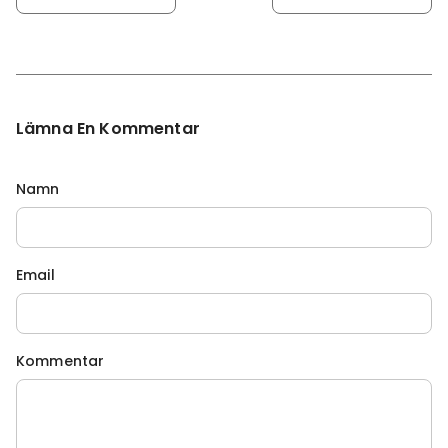
Lämna En Kommentar
Namn
Email
Kommentar