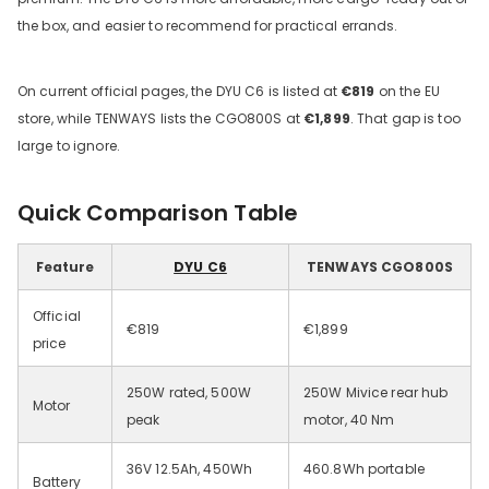
the box, and easier to recommend for practical errands.
On current official pages, the DYU C6 is listed at
€819
on the EU
store, while TENWAYS lists the CGO800S at
€1,899
. That gap is too
large to ignore.
Quick Comparison Table
DYU C9 20 Inch Long-Range
Ebike
Feature
DYU C6
TENWAYS CGO800S
13 Reviews
€899.00
€1,399.00
Official
€819
€1,899
price
LÄGG I VARUKORGEN
250W rated, 500W
250W Mivice rear hub
Motor
peak
motor, 40 Nm
36V 12.5Ah, 450Wh
460.8Wh portable
Battery