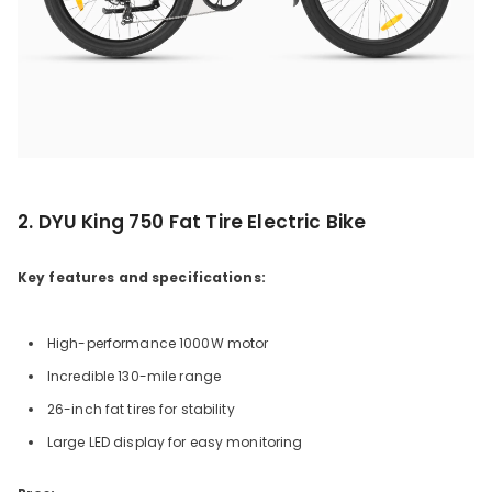
2. DYU King 750 Fat Tire Electric Bike
Key features and specifications:
High-performance 1000W motor
Incredible 130-mile range
26-inch fat tires for stability
Large LED display for easy monitoring