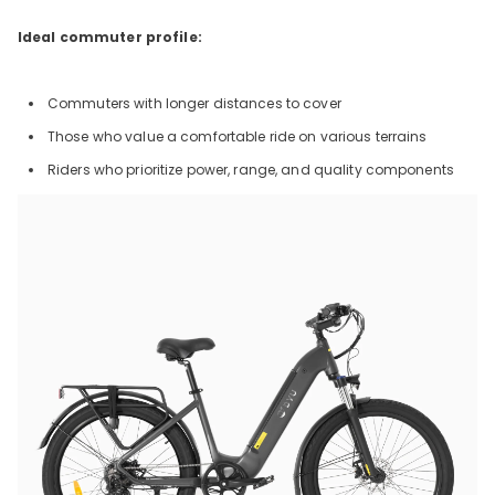
Ideal commuter profile:
Commuters with longer distances to cover
Those who value a comfortable ride on various terrains
Riders who prioritize power, range, and quality components