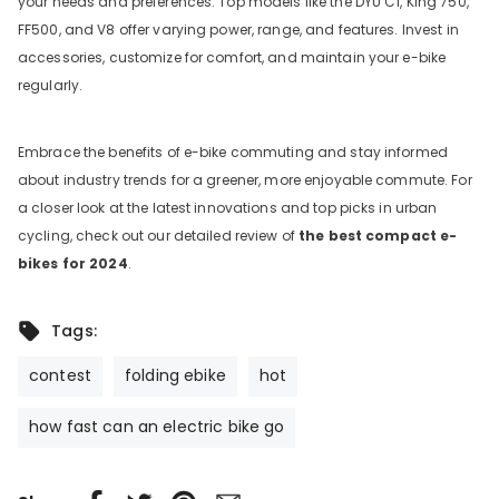
your needs and preferences. Top models like the DYU C1,
King 750,
FF500, and V8 offer varying power, range, and features. Invest in
accessories, customize for comfort, and maintain your e-bike
regularly.
Embrace the benefits of e-bike commuting and stay informed
about industry trends for a greener, more enjoyable commute.
For
a closer look at the latest innovations and top picks in urban
cycling, check out our detailed review of
the best compact e-
bikes for 2024
.
Tags:
contest
folding ebike
hot
how fast can an electric bike go