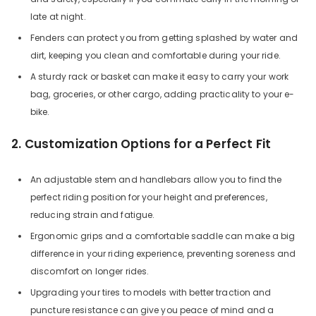
late at night.
Fenders can protect you from getting splashed by water and
dirt, keeping you clean and comfortable during your ride.
A sturdy rack or basket can make it easy to carry your work
bag, groceries, or other cargo, adding practicality to your e-
bike.
2. Customization Options for a Perfect Fit
An adjustable stem and handlebars allow you to find the
perfect riding position for your height and preferences,
reducing strain and fatigue.
Ergonomic grips and a comfortable saddle can make a big
difference in your riding experience, preventing soreness and
discomfort on longer rides.
Upgrading your tires to models with better traction and
puncture resistance can give you peace of mind and a