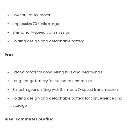
Powerful 750W motor
Impressive 70-mile range
Shimano 7-speed transmission
Folding design and detachable battery
Pros:
Strong motor for conquering hills and headwinds
Long-range battery for extended commutes
Smooth gear shifting with Shimano 7-speed transmission
Folding design and detachable battery for convenience and
storage
Ideal commuter profile: