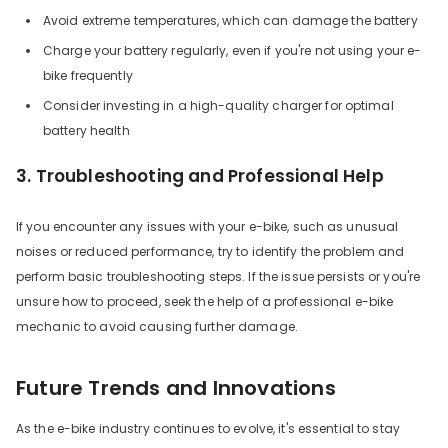
Avoid extreme temperatures, which can damage the battery
Charge your battery regularly, even if you're not using your e-
bike frequently
Consider investing in a high-quality charger for optimal
battery health
3. Troubleshooting and Professional Help
If you encounter any issues with your e-bike, such as unusual
noises or reduced performance, try to identify the problem and
perform basic troubleshooting steps. If the issue persists or you're
unsure how to proceed, seek the help of a professional e-bike
mechanic to avoid causing further damage.
Future Trends and Innovations
As the e-bike industry continues to evolve, it's essential to stay