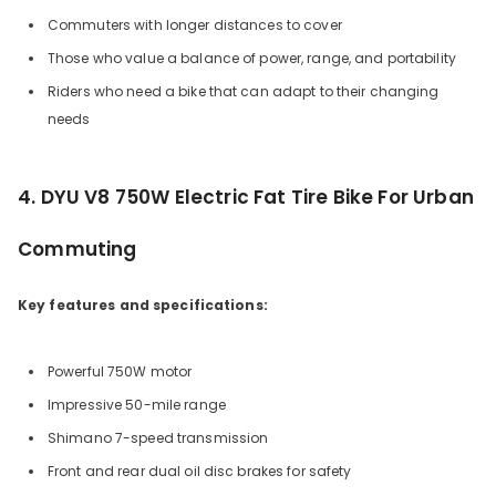
Commuters with longer distances to cover
Those who value a balance of power, range, and portability
Riders who need a bike that can adapt to their changing
needs
4. DYU V8 750W Electric Fat Tire Bike For Urban
Commuting
Key features and specifications:
Powerful 750W motor
Impressive 50-mile range
Shimano 7-speed transmission
Front and rear dual oil disc brakes for safety