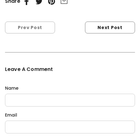
Share
Prev Post
Next Post
Leave A Comment
Name
Email