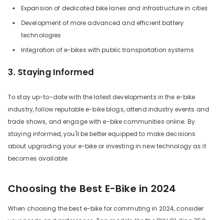
Expansion of dedicated bike lanes and infrastructure in cities
Development of more advanced and efficient battery
technologies
Integration of e-bikes with public transportation systems
3. Staying Informed
To stay up-to-date with the latest developments in the e-bike
industry, follow reputable e-bike blogs, attend industry events and
trade shows, and engage with e-bike communities online. By
staying informed, you'll be better equipped to make decisions
about upgrading your e-bike or investing in new technology as it
becomes available.
Choosing the Best E-Bike in 2024
When choosing the best e-bike for commuting in 2024, consider