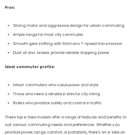
Pros:
Strong motor and aggressive design for urban commuting
Ample range for most city commutes
Smooth gear shifting with Shimano 7-speed transmission
Dual oil disc brakes provide reliable stopping power
Ideal commuter profile:
Urban commuters who value power and style
Those who need a reliable e-bike for city riding
Riders who prioritize safety and control in traffic
These top e-bike models offer a range of features and benefits to
suit various commuting needs and preferences. Whether you
prioritize power, range, comfort, or portability, there's an e-bike on