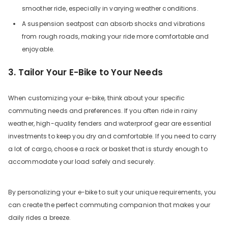
smoother ride, especially in varying weather conditions.
A suspension seatpost can absorb shocks and vibrations
from rough roads, making your ride more comfortable and
enjoyable.
3. Tailor Your E-Bike to Your Needs
When customizing your e-bike, think about your specific
commuting needs and preferences. If you often ride in rainy
weather, high-quality fenders and waterproof gear are essential
investments to keep you dry and comfortable. If you need to carry
a lot of cargo, choose a rack or basket that is sturdy enough to
accommodate your load safely and securely.
By personalizing your e-bike to suit your unique requirements, you
can create the perfect commuting companion that makes your
daily rides a breeze.