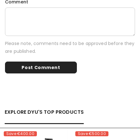
Comment
Please note, comments need to be approved before they
are published.
EXPLORE DYU'S TOP PRODUCTS
Save
€400.00
Save
€500.00