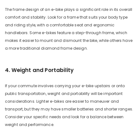
The frame design of an e-bike plays a significant role in its overall
comfort and stability. Look for a frame that suits your body type
and riding style, with a comfortable seat and ergonomic
handlebars. Some e-bikes feature a step-through frame, which
makes it easier to mount and dismount the bike, while others have
a more traditional diamond frame design.
4. Weight and Portability
If your commute involves carrying your e-bike upstairs or onto
public transportation, weight and portability will be important
considerations. Lighter e-bikes are easier to maneuver and
transport, but they may have smaller batteries and shorter ranges.
Consider your specific needs and look for a balance between
weight and performance.