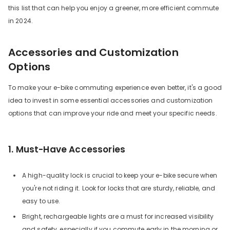
this list that can help you enjoy a greener, more efficient commute
in 2024.
Accessories and Customization
Options
To make your e-bike commuting experience even better, it's a good
idea to invest in some essential accessories and customization
options that can improve your ride and meet your specific needs.
1. Must-Have Accessories
A high-quality lock is crucial to keep your e-bike secure when
you're not riding it. Look for locks that are sturdy, reliable, and
easy to use.
Bright, rechargeable lights are a must for increased visibility
and safety, especially if you commute early in the morning or