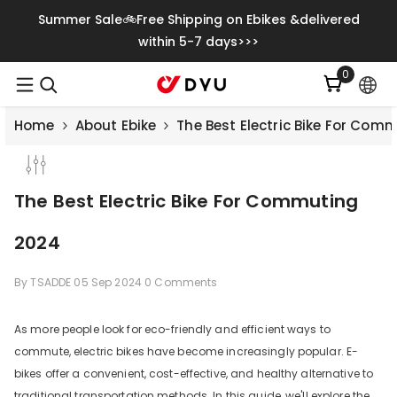
Skip To Content
Summer Sale🚲Free Shipping on Ebikes &delivered
within 5-7 days>>>
0
0
items
Home
About Ebike
The Best Electric Bike For Com
The Best Electric Bike For Commuting
2024
By
TSADDE
05 Sep 2024
0 Comments
As more people look for eco-friendly and efficient ways to
commute, electric bikes have become increasingly popular. E-
Save
€500.00
bikes offer a convenient, cost-effective, and healthy alternative to
traditional transportation methods. In this guide, we'll explore the