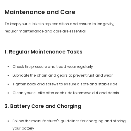
Maintenance and Care
To keep your e-bike in top condition and ensure its longevity,
regular maintenance and care are essential.
1. Regular Maintenance Tasks
Check tire pressure and tread wear regularly
Lubricate the chain and gears to prevent rust and wear
Tighten bolts and screws to ensure a safe and stable ride
Clean your e-bike after each ride to remove dirt and debris
2. Battery Care and Charging
Follow the manufacturer's guidelines for charging and storing
your battery