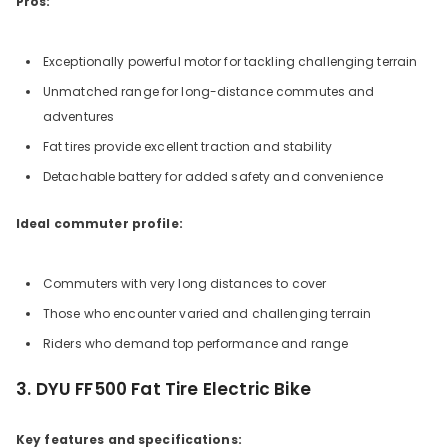
Pros:
Exceptionally powerful motor for tackling challenging terrain
Unmatched range for long-distance commutes and
adventures
Fat tires provide excellent traction and stability
Detachable battery for added safety and convenience
Ideal commuter profile:
Commuters with very long distances to cover
Those who encounter varied and challenging terrain
Riders who demand top performance and range
3. DYU FF500 Fat Tire Electric Bike
Key features and specifications: