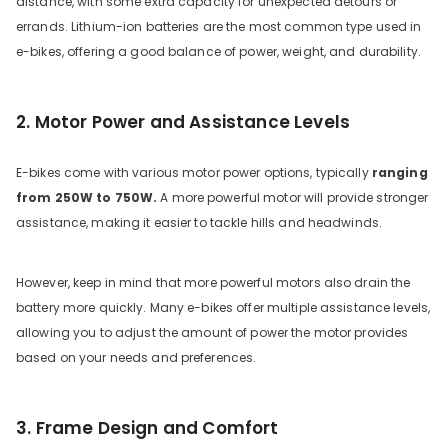
distance, with some extra capacity for unexpected detours or
errands. Lithium-ion batteries are the most common type used in
e-bikes, offering a good balance of power, weight, and durability.
2. Motor Power and Assistance Levels
E-bikes come with various motor power options, typically
ranging
from 250W to 750W.
A more powerful motor will provide stronger
assistance, making it easier to tackle hills and headwinds.
However, keep in mind that more powerful motors also drain the
battery more quickly. Many e-bikes offer multiple assistance levels,
allowing you to adjust the amount of power the motor provides
based on your needs and preferences.
3. Frame Design and Comfort