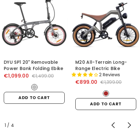
DYU SP1 20" Removable
M20 All-Terrain Long-
Power Bank Folding Ebike
Range Electric Bike
2 Reviews
€1,099.00
€1,499.00
€899.00
€1,399.00
ADD TO CART
ADD TO CART
of
1
/
4