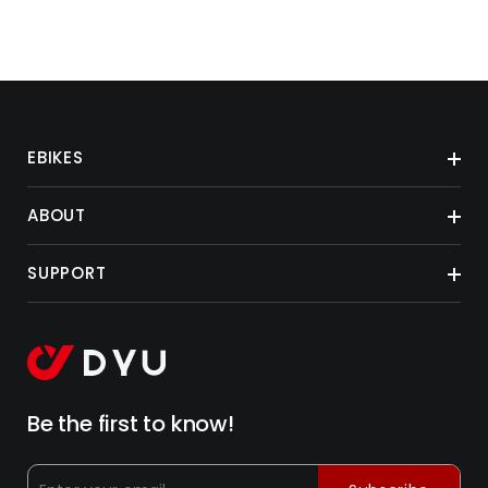
EBIKES
ABOUT
SUPPORT
Be the first to know!