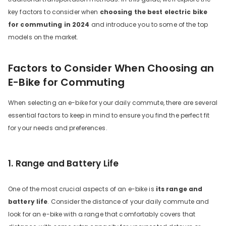
key factors to consider when
choosing the best electric bike
for commuting in 2024
and introduce you to some of the top
models on the market.
Factors to Consider When Choosing an
E-Bike for Commuting
When selecting an e-bike for your daily commute, there are several
YU C9 20 Inch Long-Range
essential factors to keep in mind to ensure you find the perfect fit
bike
for your needs and preferences.
13 Reviews
899.00
€1,399.00
1. Range and Battery Life
ADD TO CART
One of the most crucial aspects of an e-bike is
its range and
battery life
. Consider the distance of your daily commute and
look for an e-bike with a range that comfortably covers that