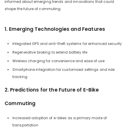
informed about emerging trends and innovations that could
shape the future of commuting.
1. Emerging Technologies and Features
Integrated GPS and anti-theft systems for enhanced security
Regenerative braking to extend battery life
Wireless charging for convenience and ease of use
Smartphone integration for customized settings and ride
tracking
2. Predictions for the Future of E-Bike
Commuting
Increased adoption of e-bikes as a primary mode of
transportation