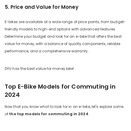
5. Price and Value for Money
E-bikes are available at a wide range of price points, from budget-
friendly models to high-end options with advanced features.
Determine your budget and look for an e-bike that offers the best
value for money, with a balance of quality components, reliable
performance, and a comprehensive warranty.
DYU has the best value for money bike!
Top E-Bike Models for Commuting in
2024
Now that you know what to look for in an e-bike, let's explore some
of
the top models for commuting in 2024
.