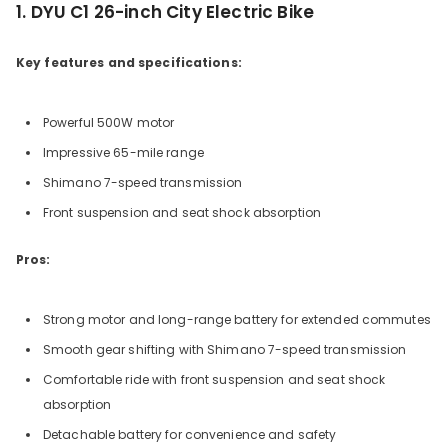
1. DYU C1 26-inch City Electric Bike
Key features and specifications:
Powerful 500W motor
Impressive 65-mile range
Shimano 7-speed transmission
Front suspension and seat shock absorption
Pros:
Strong motor and long-range battery for extended commutes
Smooth gear shifting with Shimano 7-speed transmission
Comfortable ride with front suspension and seat shock
absorption
Detachable battery for convenience and safety