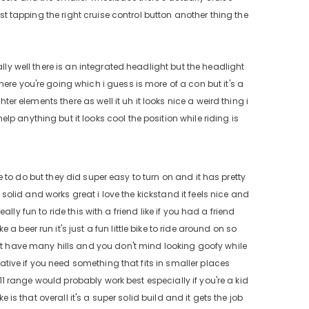
ust tapping the right cruise control button another thing the
lly well there is an integrated headlight but the headlight
ere you're going which i guess is more of a con but it's a
ter elements there as well it uh it looks nice a weird thing i
p anything but it looks cool the position while riding is
ave to do but they did super easy to turn on and it has pretty
s solid and works great i love the kickstand it feels nice and
eally fun to ride this with a friend like if you had a friend
 beer run it's just a fun little bike to ride around on so
n't have many hills and you don't mind looking goofy while
lative if you need something that fits in smaller places
 11 range would probably work best especially if you're a kid
 is that overall it's a super solid build and it gets the job