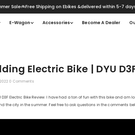
mer Sale🚲Free Shipping on Ebikes &delivered within 5-7 day
E-Wagon
Accessories
Become A Dealer
Ou
lding Electric Bike | DYU D3
 2022
0 Comments
3F Electric Bike Review. I have had a ton of fun with this bike and am lo
d the city in the summer. Feel free to ask questions in the comments b