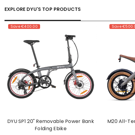
EXPLORE DYU'S TOP PRODUCTS
Save
€400.00
Save
€500.
DYU SP1 20" Removable Power Bank
M20 All-Te
Folding Ebike