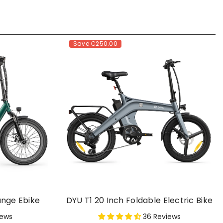
Save
€250.00
ange Ebike
DYU T1 20 Inch Foldable Electric Bike
iews
36 Reviews