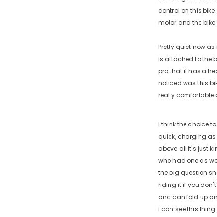
control on this bike
motor and the bike i
Pretty quiet now as 
is attached to the 
pro that it has a he
noticed was this bi
really comfortable a
I think the choice t
quick, charging as f
above all it's just k
who had one as well 
the big question sh
riding it if you don
and can fold up and 
i can see this thing