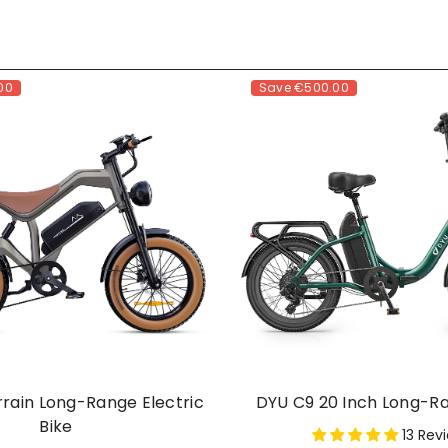
00
Save
€500.00
rrain Long-Range Electric
DYU C9 20 Inch Long-R
Bike
13 Rev