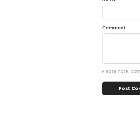
Comment
Please note, co