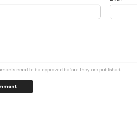
mments need to be approved before they are published.