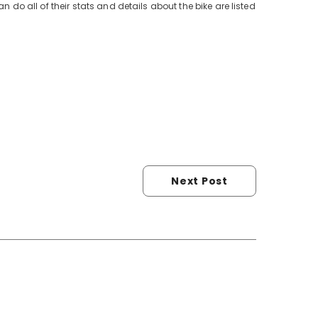
n do all of their stats and details about the bike are listed
Next Post