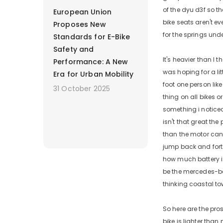
of the dyu d3f so th
European Union
bike seats aren't ev
Proposes New
for the springs unde
Standards for E-Bike
Safety and
It's heavier than I
Performance: A New
was hoping for a lit
Era for Urban Mobility
foot one person like
31 October 2025
thing on all bikes o
something i noticed 
isn't that great the
than the motor can t
jump back and fort
how much battery is 
be the mercedes-benz
thinking coastal to
So here are the pros
bike is lighter tha