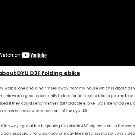
about DYU D3F folding ebike
my work is one and a half miles away from my house which is about a thr
ht this was a great opportunity to look for an electric bike to get me to 
ed if they could send me their d3f foldable e-bike i was like whoa yes,
ike in expert review and opinions of the dyu d3f.
t of the way right at the beginning this bike is 469 big ones but in the world
goofy especially for a six-foot-one guy like me I chose to split this video