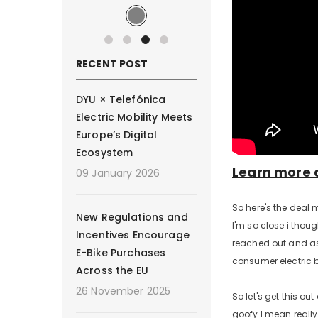
RECENT POST
DYU × Telefónica
Electric Mobility Meets
Europe’s Digital
Ecosystem
Learn more 
09 January 2026
So here's the deal 
New Regulations and
I'm so close i thoug
Incentives Encourage
reached out and ask
E-Bike Purchases
consumer electric b
Across the EU
26 November 2025
So let's get this ou
goofy I mean really 