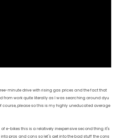
ee-minute drive with rising gas prices and the fact that
and from work quite literally as I was searching around dyu
 of course, please so this is my highly uneducated average
 of e-bikes this is a relatively inexpensive second thing it's
 into pros and cons so let's get into the bad stuff the cons