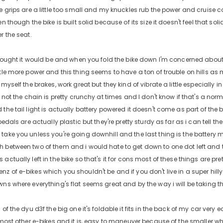
e grips are a little too small and my knuckles rub the power and cruise co
en though the bike is built solid because of its size it doesn't feel that sol
r the seat.
 thought it would be and when you fold the bike down I'm concerned about 
tle more power and this thing seems to have a ton of trouble on hills as me
 myself the brakes, work great but they kind of vibrate a little especially i
r not the chain is pretty crunchy at times and I don't know if that's a norm
the tail light is actually battery powered it doesn't come as part of the b
 pedals are actually plastic but they're pretty sturdy as far as i can tell th
ake you unless you're going downhill and the last thing is the battery meter
h between two of them and i would hate to get down to one dot left and
actually left in the bike so that's it for cons most of these things are pret
 of e-bikes which you shouldn't be and if you don't live in a super hilly ar
wns where everything's flat seems great and by the way i will be taking th
 of the dyu d3f the big one it's foldable it fits in the back of my car very 
n most other e-bikes and it is, easy to maneuver because of the smaller w