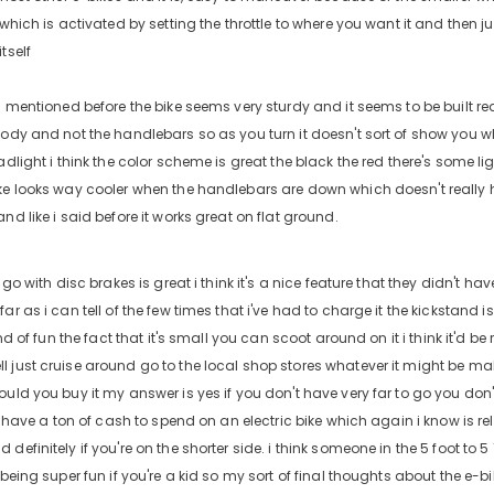
 which is activated by setting the throttle to where you want it and then j
tself
i mentioned before the bike seems very sturdy and it seems to be built rea
body and not the handlebars so as you turn it doesn't sort of show you wh
adlight i think the color scheme is great the black the red there's some ligh
ke looks way cooler when the handlebars are down which doesn't really hel
nd like i said before it works great on flat ground.
o go with disc brakes is great i think it's a nice feature that they didn't h
ar as i can tell of the few times that i've had to charge it the kickstand i
ind of fun the fact that it's small you can scoot around on it i think it'd be r
just cruise around go to the local shop stores whatever it might be make a
ould you buy it my answer is yes if you don't have very far to go you do
't have a ton of cash to spend on an electric bike which again i know is re
definitely if you're on the shorter side. i think someone in the 5 foot to 5
 being super fun if you're a kid so my sort of final thoughts about the e-bike