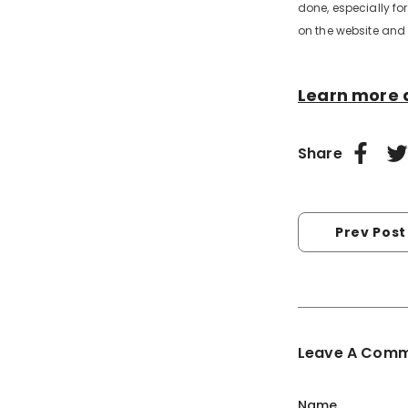
done, especially for
on the website and 
Learn more 
Share
Prev Post
Leave A Com
Name