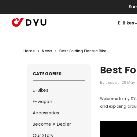
Skip To Content
Sum
E-Bikes
Home
News
Best Folding Electric Bike
Best Fo
CATEGORIES
By
Jesse J.
29 May
E-Bikes
Welcome to my DYU D
E-wagon
and exploring aroun
Accessories
Become A Dealer
Our Story