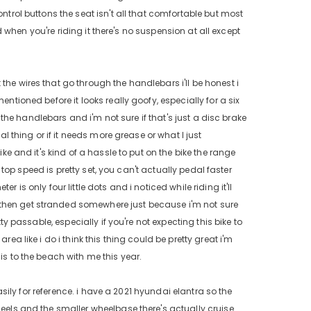
ntrol buttons the seat isn't all that comfortable but most
id when you're riding it there's no suspension at all except
the wires that go through the handlebars i'll be honest i
ntioned before it looks really goofy, especially for a six
n the handlebars and i'm not sure if that's just a disc brake
al thing or if it needs more grease or what I just
ike and it's kind of a hassle to put on the bike the range
e top speed is pretty set, you can't actually pedal faster
 is only four little dots and i noticed while riding it'll
 then get stranded somewhere just because i'm not sure
ty passable, especially if you're not expecting this bike to
ea like i do i think this thing could be pretty great i'm
is to the beach with me this year.
easily for reference. i have a 2021 hyundai elantra so the
heels and the smaller wheelbase there's actually cruise