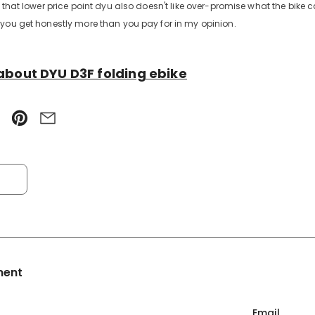
 that lower price point dyu also doesn't like over-promise what the bike ca
you get honestly more than you pay for in my opinion.
about DYU D3F folding ebike
ment
Email