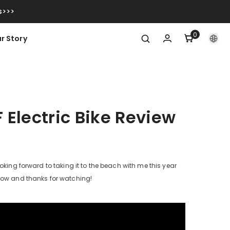
s>>>
0
0
r Story
items
F Electric Bike Review
oking forward to taking it to the beach with me this year
elow and thanks for watching!