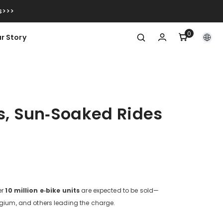
s>>>
0
0
r Story
items
s, Sun‑Soaked Rides
er
10 million e‑bike units
are expected to be sold—
elgium, and others leading the charge.