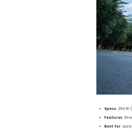
Specs
: 250
W (
Features
: Str
Best for
: dail