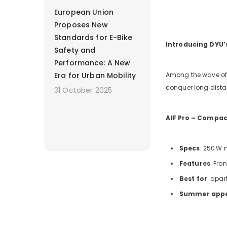
European Union
Proposes New
Standards for E-Bike
Introducing DYU
Safety and
Performance: A New
Era for Urban Mobility
Among the wave of 
conquer long distanc
31 October 2025
A1F
Pro – Compact
Specs
: 250
W m
Features
: Fro
Best for
: apar
Summer app