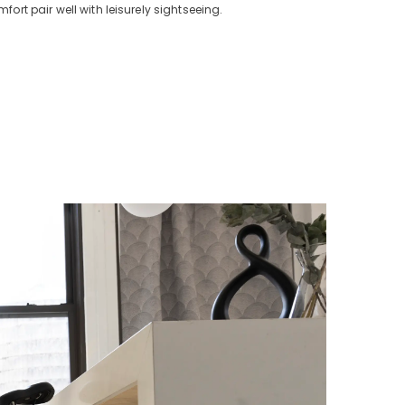
t pair well with leisurely sightseeing.