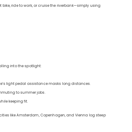
 bike, ride to work, or cruise the riverbank—simply using
ling into the spotlight:
e’s light pedal assistance masks long distances.
ommuting to summer jobs.
ile keeping fit.
: cities like Amsterdam, Copenhagen, and Vienna log steep