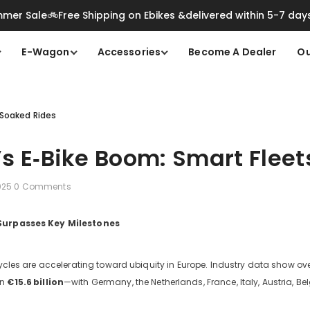
mer Sale🚲Free Shipping on Ebikes &delivered within 5-7 day
E-Wagon
Accessories
Become A Dealer
Ou
‑Soaked Rides
s E‑Bike Boom: Smart Fleet
2025
0 Comments
 Surpasses Key Milestones
icycles are accelerating toward ubiquity in Europe. Industry data show ov
an
€15.6
billion
—with Germany, the Netherlands, France, Italy, Austria, B