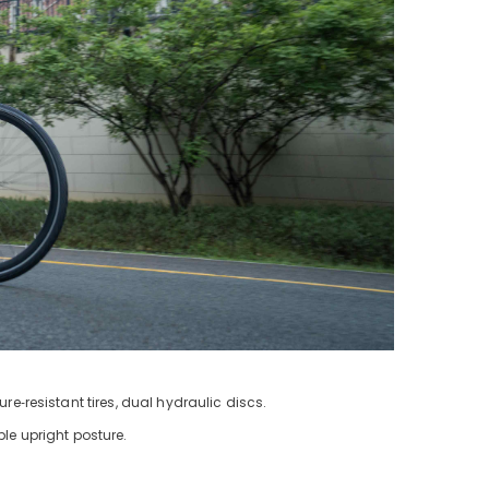
e‑resistant tires, dual hydraulic discs.
le upright posture.