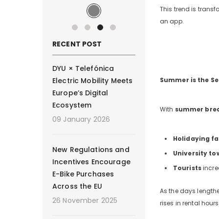
This trend is transf
an app.
RECENT POST
DYU × Telefónica
Electric Mobility Meets
Summer is the Se
Europe’s Digital
Ecosystem
With
summer bre
09 January 2026
Holidaying fa
New Regulations and
University to
Incentives Encourage
Tourists
incre
E-Bike Purchases
Across the EU
As the days lengthe
26 November 2025
rises in rental ho