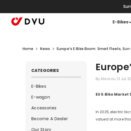
Skip To Content
Sum
E-Bikes
Home
News
Europe’s E‑Bike Boom: Smart Fleets, Sun
Europe’
CATEGORIES
By
Mina Liu
21 Jul 
E-Bikes
EU E‑Bike Market
E-wagon
Accessories
In 2025, electric b
Become A Dealer
valued at more th
Our Story