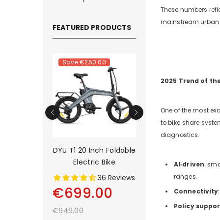
These numbers refle
mainstream urban a
FEATURED PRODUCTS
.00
Save
€250.00
Save
€500.00
2025 Trend of th
One of the most excit
to bike‑share syste
diagnostics.
rain Long-
DYU T1 20 Inch Foldable
DYU C9 20 Inch Lo
tric Bike
Electric Bike
Range Ebike
AI‑driven
: sm
ranges.
2 Reviews
36 Reviews
13 Rev
00
€699.00
€899.00
Connectivity
Policy suppor
€949.00
€1,399.00