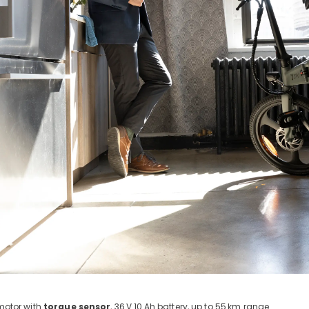
otor with
torque sensor
, 36
V 10
Ah battery, up to 55
km range.