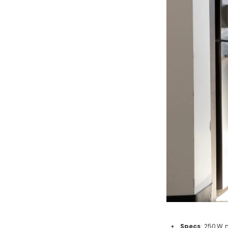
Specs
: 250
W m