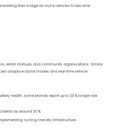
ly shedding their image as niche vehicles to become
ils, rental startups, and community organisations. Similar
timized adaptive assist modes and real‑time vehicle
ttery health; some brands report up to 20
% longer ride
accidents by around 30
%.
mplementing cycling‑friendly infrastructure.