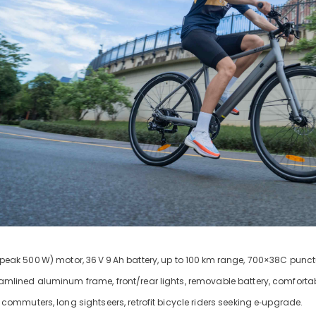
peak 500
W) motor, 36
V
9
Ah battery, up to 100
km range, 700×38C punctur
eamlined aluminum frame, front/rear lights, removable battery, comfortab
y commuters, long sightseers, retrofit bicycle riders seeking e‑upgrade.