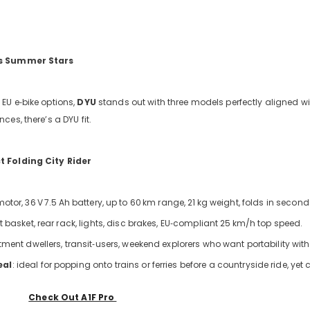
’s Summer Stars
EU e‑bike options,
DYU
stands out with three models perfectly aligned wit
es, there’s a DYU fit.
 Folding City Rider
otor, 36
V
7.5
Ah battery, up to 60
km range, 21
kg weight, folds in second
nt basket, rear rack, lights, disc brakes, EU‑compliant 25
km/h top speed.
tment dwellers, transit‑users, weekend explorers who want portability with
eal
: ideal for popping onto trains or ferries before a countryside ride, y
Check Out A1F Pro