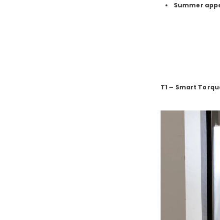
Summer app
T1 – Smart Torq