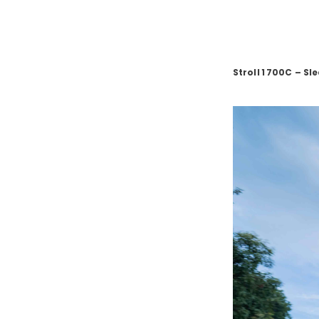
Stroll
1
700C – Sl