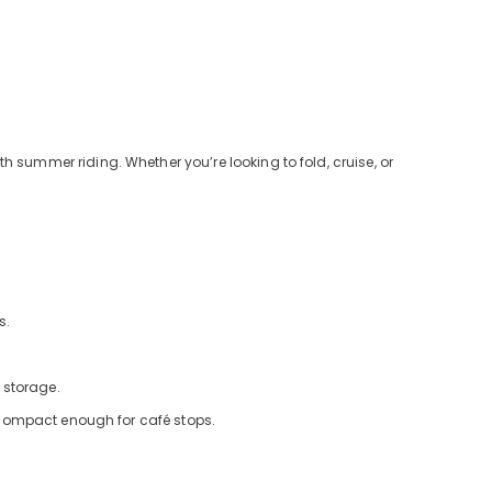
h summer riding. Whether you’re looking to fold, cruise, or
s.
 storage.
et compact enough for café stops.