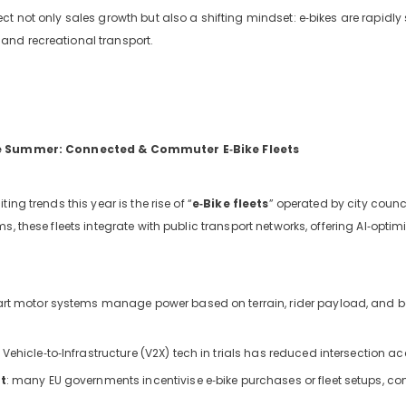
ct not only sales growth but also a shifting mindset: e‑bikes are rapid
nd recreational transport.
e Summer: Connected & Commuter E‑Bike Fleets
ing trends this year is the rise of “
e‑Bike fleets
” operated by city counc
ms, these fleets integrate with public transport networks, offering AI‑op
ng-
art motor systems manage power based on terrain, rider payload, and ba
iews
: Vehicle‑to‑Infrastructure (V2X) tech in trials has reduced intersection 
t
: many EU governments incentivise e‑bike purchases or fleet setups, co