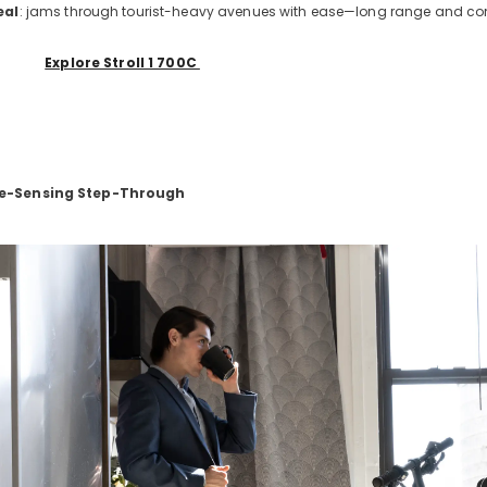
eal
: jams through tourist-heavy avenues with ease—long range and comfor
Explore Stroll 1 700C
ue-Sensing Step-Through