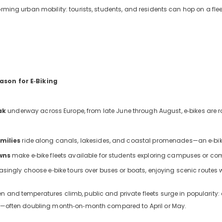
orming urban mobility: tourists, students, and residents can hop on a fleet
ason for E‑Biking
ak
underway across Europe, from late June through August, e‑bikes are rol
milies
ride along canals, lakesides, and coastal promenades—an e‑bik
wns
make e‑bike fleets available for students exploring campuses or c
asingly choose e‑bike tours over buses or boats, enjoying scenic routes wh
n and temperatures climb, public and private fleets surge in popularity
urs—often doubling month‑on‑month compared to April or May.