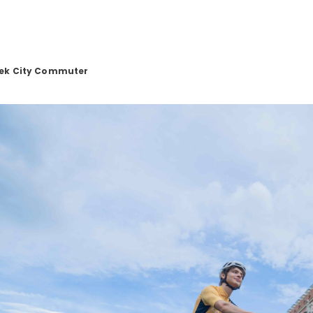
eek City Commuter