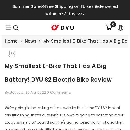
Skip To Content
Summer Sale🚲Free Shipping on Ebikes &delivered
within 5-7 days>>>
0
0
items
Home
News
My Smallest E-Bike That Has A Big Batt
My Smallest E-Bike That Has A Big
Battery! DYU S2 Electric Bike Review
By
Jesse J.
20 Apr 2022
0 Comments
We're going to be testing out a new bike, this is the DYU S2 look at
this little thing, that's cute isn't it? So we're going to be testing it out
Save
€500.00
today with my 57 pound son. He's gonna be riding it first and then
i'm gonna hop on this little thing and show you guys what it can