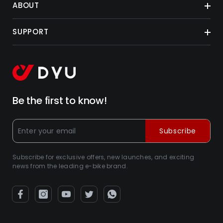
ABOUT
SUPPORT
Be the first to know!
Subscribe
Subscribe for exclusive offers, new launches, and exciting
news from the leading e-bike brand.