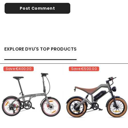
EXPLORE DYU'S TOP PRODUCTS
Save
€400.00
Save
€500.00