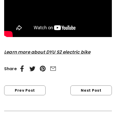
Learn more about DYU S2 electric bike
Share
Prev Post
Next Post