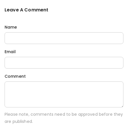
Leave A Comment
Name
Email
Comment
Please note, comments need to be approved before they
are published.