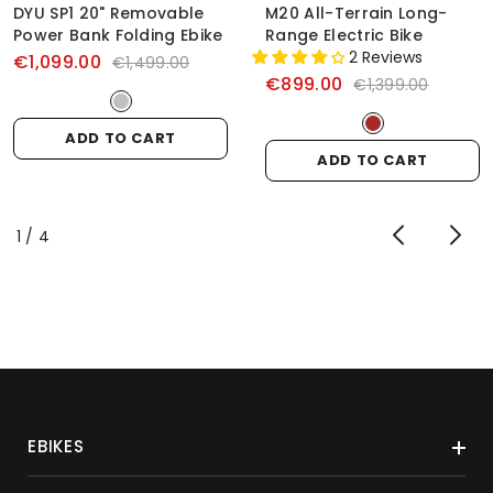
DYU SP1 20" Removable
M20 All-Terrain Long-
Power Bank Folding Ebike
Range Electric Bike
2 Reviews
€1,099.00
€1,499.00
€899.00
€1,399.00
ADD TO CART
ADD TO CART
of
1
/
4
EBIKES