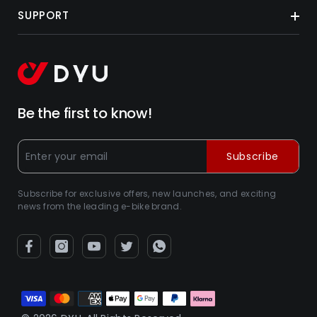
SUPPORT
Be the first to know!
Subscribe
Subscribe for exclusive offers, new launches, and exciting
news from the leading e-bike brand.
Métodos
de