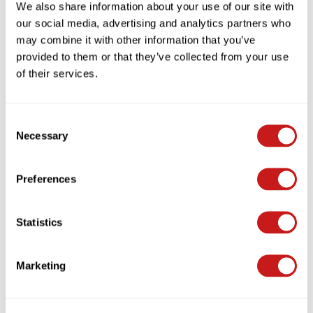
We also share information about your use of our site with
our social media, advertising and analytics partners who
may combine it with other information that you’ve
provided to them or that they’ve collected from your use
of their services.
Consent
Necessary
Selection
Preferences
Statistics
Want To Elevate Your Ride? Don't Miss Out
On DYU's Black Friday & Cyber Monday E-
Bike Sales!
Marketing
Nov 06, 2024
I18n Error: Missing interpolation value "autor" for "{{
autor }}"
I18n Error: Missing interpolation value "contar" for "{{