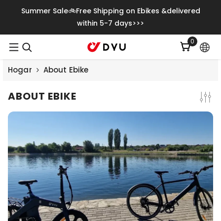
Saltar Al Contenido
Summer Sale🚲Free Shipping on Ebikes &delivered
within 5-7 days>>>
0
0
item
Hogar
About Ebike
ABOUT EBIKE