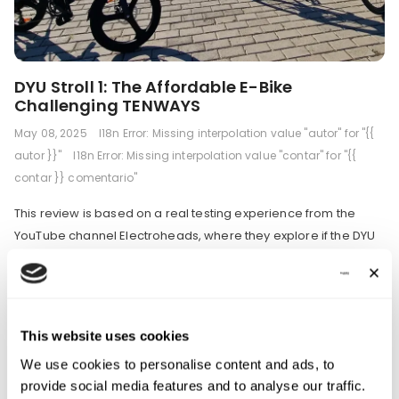
DYU Stroll 1: The Affordable E-Bike
Challenging TENWAYS
May 08, 2025
I18n Error: Missing interpolation value "autor" for "{{
autor }}"
I18n Error: Missing interpolation value "contar" for "{{
contar }} comentario"
This review is based on a real testing experience from the
YouTube channel Electroheads, where they explore if the DYU
Stroll 1 can match the performance and value of premium
commuter e-bikes like TENWAYS. Let's find out the details! 🚲
Introduction The DYU Stroll 1 enters the electric bike market as
an affordable alternative to...
This website uses cookies
We use cookies to personalise content and ads, to
provide social media features and to analyse our traffic.