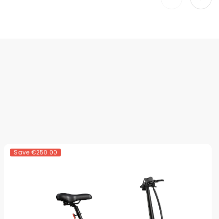
Save
€250.00