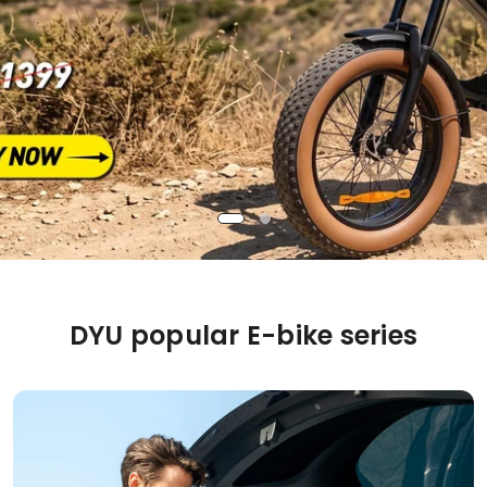
DYU popular E-bike series