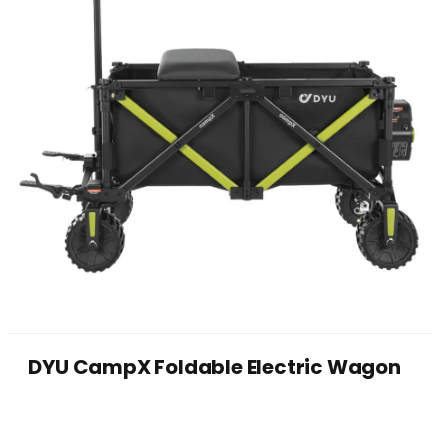
DYU CampX Foldable Electric Wagon