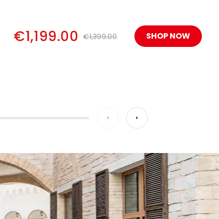
€1,199.00
SHOP NOW
€1,399.00