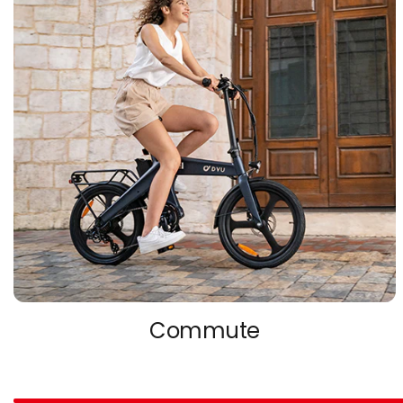
Commute