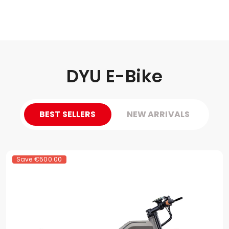
DYU E-Bike
BEST SELLERS
NEW ARRIVALS
Save
€500.00