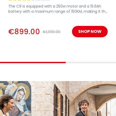
The C9 is equipped with a 250w motor and a 15.6Ah
battery with a maximum range of 150KM, making it the
most powerful electric bicycle.
€899.00
SHOP NOW
€1,399.00