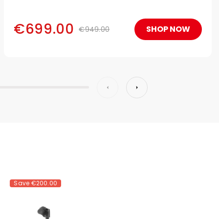
€699.00
SHOP NOW
€949.00
Save
€200.00