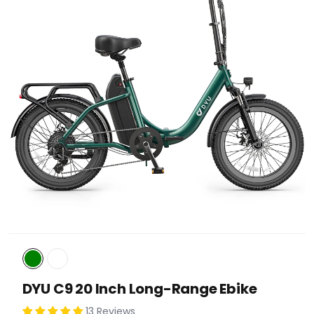
DYU C9 20 Inch Long-Range Ebike
13 Reviews