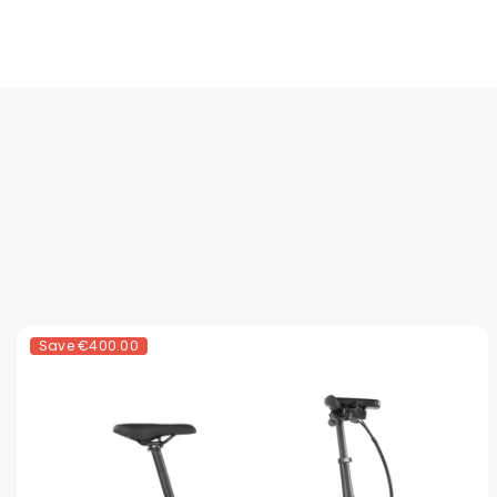
Save
€400.00