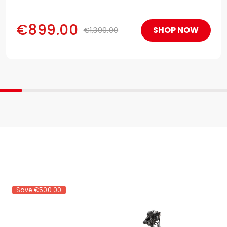
making it the most powerful electric motorcycle.!
€899.00
SHOP NOW
€1,399.00
Save
€500.00