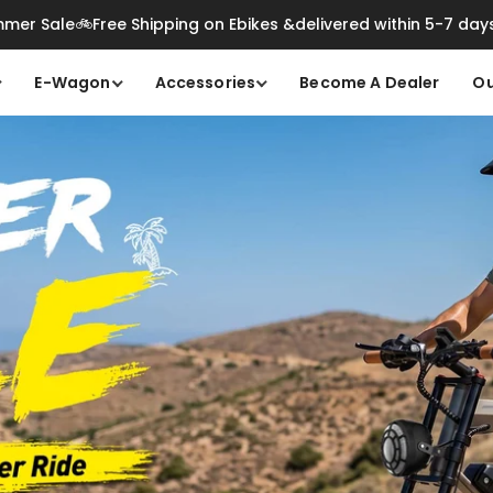
mer Sale🚲Free Shipping on Ebikes &delivered within 5-7 day
E-Wagon
Accessories
Become A Dealer
Ou