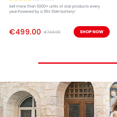
Sell more than 5000+ units of star products every
year.Powered by a 36V 10AH battery!
€499.00
SHOP NOW
€749.00