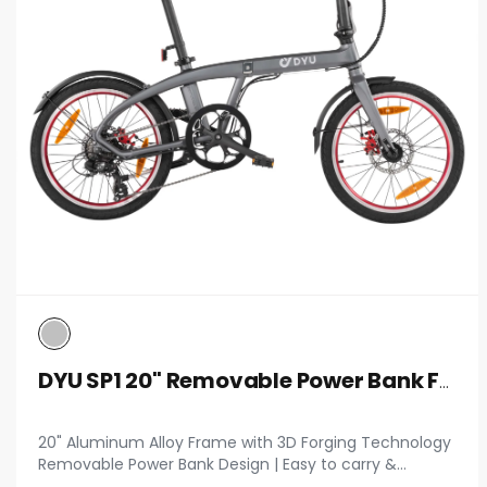
DYU SP1 20" Removable Power Bank Folding Ebike
20" Aluminum Alloy Frame with 3D Forging Technology
Removable Power Bank Design | Easy to carry &
supports mobile device charging 14 kg Net Weight |