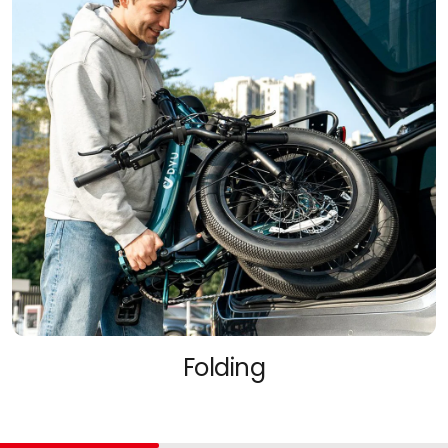
Folding