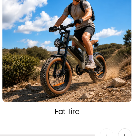
Fat Tire