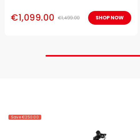
Easy to fold, fully compliant for subways, trains, and
airline travel.
€1,099.00
SHOP NOW
€1,499.00
Save
€250.00