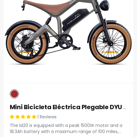
Mini Bicicleta Eléctrica Plegable DYU D3F De 14 Pulgadas
1 Reviews
The M20 is equipped with a peak 1500W motor and a
18.3Ah battery with a maximum range of 100 miles,