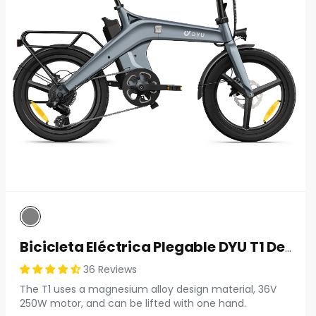
Bicicleta Eléctrica Plegable DYU T1 De 20 Pulgadas
36 Reviews
The T1 uses a magnesium alloy design material, 36V
250W motor, and can be lifted with one hand.