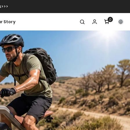
s>>>
0
0
r Story
item