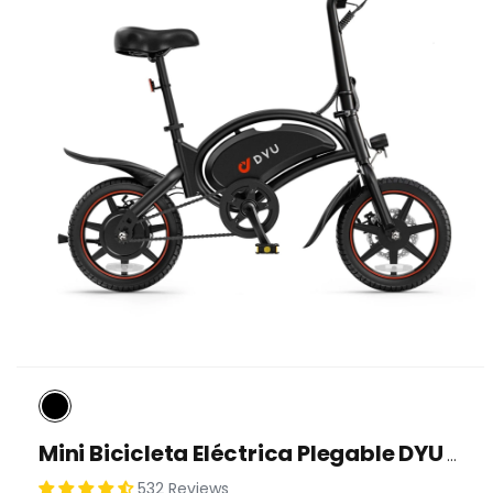
Mini Bicicleta Eléctrica Plegable DYU D3F De 14 Pulgadas
532 Reviews