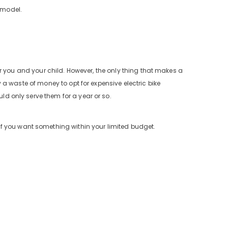
 model.
 for you and your child. However, the only thing that makes a
ly a waste of money to opt for expensive electric bike
uld only serve them for a year or so.
f you want something within your limited budget.