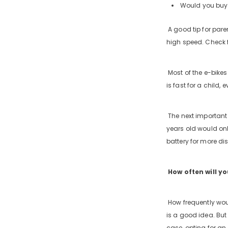
Would you buy 
A good tip for paren
high speed. Check f
Most of the e-bike
is fast for a child,
The next important p
years old would onl
battery for more di
How often will yo
How frequently woul
is a good idea. But 
case, opting for an