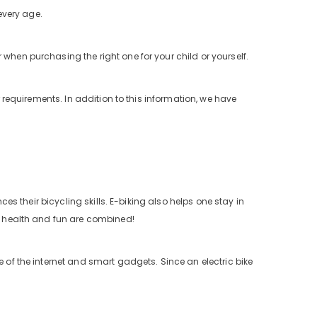
 every age.
when purchasing the right one for your child or yourself.
r requirements. In addition to this information, we have
ces their bicycling skills. E-biking also helps one stay in
as health and fun are combined!
e of the internet and smart gadgets. Since an electric bike