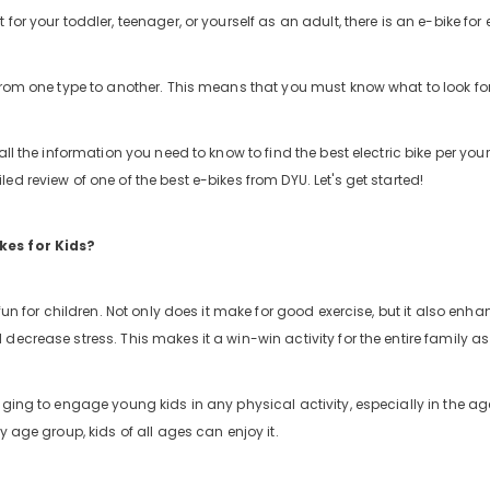
for your toddler, teenager, or yourself as an adult, there is an e-bike for
from one type to another. This means that you must know what to look for 
all the information you need to know to find the best electric bike per you
ed review of one of the best e-bikes from DYU. Let's get started!
es for Kids?
 fun for children. Not only does it make for good exercise, but it also enhan
ng-
 decrease stress. This makes it a win-win activity for the entire family 
iews
nging to engage young kids in any physical activity, especially in the ag
ry age group, kids of all ages can enjoy it.