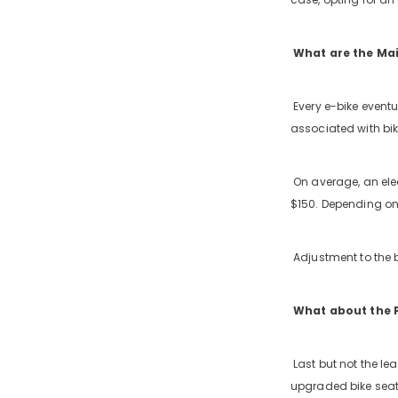
What are the Ma
Every e-bike event
associated with bik
On average, an elec
$150. Depending on 
Adjustment to the 
What about the P
Last but not the le
upgraded bike seat,