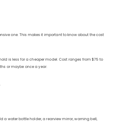
nsive one. This makes it important to know about the cost
hold is less for a cheaper model. Cost ranges from $75 to
onths or maybe once a year.
.
 a water bottle holder, a rearview mirror, warning bell,