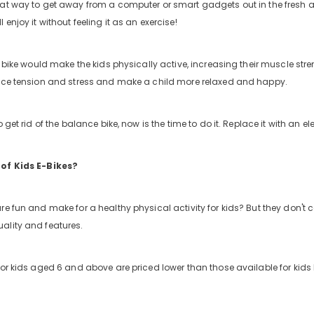
at way to get away from a computer or smart gadgets out in the fresh ai
 enjoy it without feeling it as an exercise!
ic bike would make the kids physically active, increasing their muscle st
educe tension and stress and make a child more relaxed and happy.
 get rid of the balance bike, now is the time to do it. Replace it with an ele
 of Kids E-Bikes?
re fun and make for a healthy physical activity for kids? But they don't 
ality and features.
or kids aged 6 and above are priced lower than those available for kids b