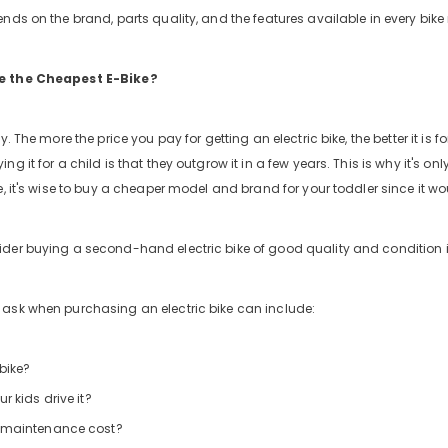
nds on the brand, parts quality, and the features available in every bike
e the Cheapest E-Bike?
y. The more the price you pay for getting an electric bike, the better it is
ng it for a child is that they outgrow it in a few years. This is why it's on
e, it's wise to buy a cheaper model and brand for your toddler since it wo
der buying a second-hand electric bike of good quality and condition i
ask when purchasing an electric bike can include:
 bike?
r kids drive it?
 maintenance cost?