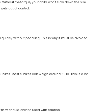
s. Without the torque, your child won't slow down the bike
gets out of control.
ed quickly without pedaling. This is why it must be avoided.
e-bikes. Most e-bikes can weigh around 60 lb. This is a lot
y they should only be used with caution.