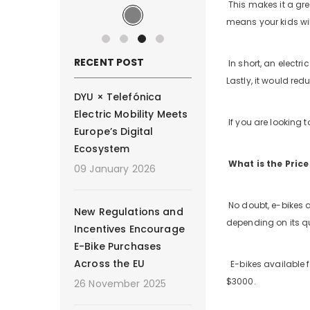
This makes it a gre
means your kids will
RECENT POST
In short, an electr
Lastly, it would r
DYU × Telefónica
Electric Mobility Meets
If you are looking to
Europe’s Digital
Ecosystem
What is the Price
09 January 2026
No doubt, e-bikes a
New Regulations and
depending on its qu
Incentives Encourage
E-Bike Purchases
Across the EU
E-bikes available f
$3000.
26 November 2025