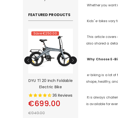
Whether you want it 
FEATURED PRODUCTS
Kids' e-bikes vary 
.00
Save
€250.00
Save
€500.00
This article covers 
also shared a detail
Why Choose E-Bik
e-biking is a lot of
rain Long-
DYU T1 20 Inch Foldable
DYU C9 20 Inch Lo
shape, healthy, and
tric Bike
Electric Bike
Range Ebike
2 Reviews
36 Reviews
13 Rev
It is always challe
00
€699.00
€899.00
is available for eve
€949.00
€1,399.00