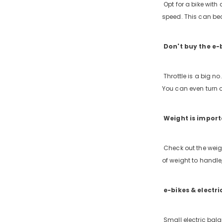
Opt for a bike with 
speed. This can bec
Don't buy the e-b
Throttle is a big no
You can even turn o
Weight is impor
Check out the weigh
of weight to handle,
e-bikes & electri
Small electric bala