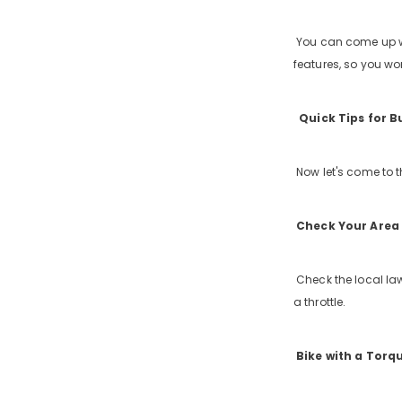
You can come up wit
features, so you won
Quick Tips for B
Now let's come to th
Check Your Area 
Check the local law
a throttle.
Bike with a Torq