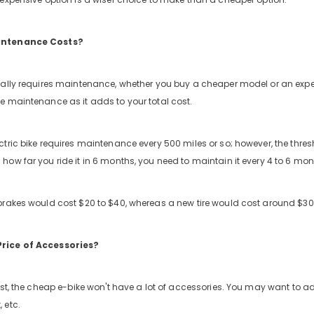
intenance Costs?
ually requires maintenance, whether you buy a cheaper model or an expe
e maintenance as it adds to your total cost.
tric bike requires maintenance every 500 miles or so; however, the thres
how far you ride it in 6 months, you need to maintain it every 4 to 6 m
brakes would cost $20 to $40, whereas a new tire would cost around $30
rice of Accessories?
ast, the cheap e-bike won't have a lot of accessories. You may want to add
 etc.