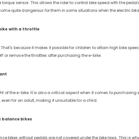
a torque sensor. This allows the rider to control bike speed with the pedal
ome quite dangerous for them in some situations when the electric bike 
ike with a throttle
. That's because it makes it possible for children to attain high bike spe
ff or remove the throttles after purchasing the e-bike.
tant
t of the e-bike. It is also a critical aspect when it comes to purchasing 
 even for an adult, making it unsuitable for a child.
c balance bikes
nce bikes without pedals are not covered under the bike laws. This is wh