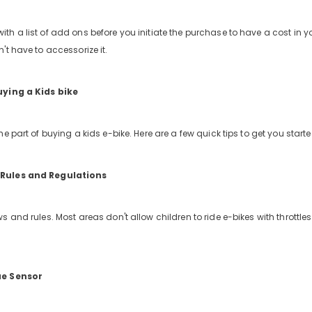
h a list of add ons before you initiate the purchase to have a cost in 
't have to accessorize it.
uying a Kids bike
e part of buying a kids e-bike. Here are a few quick tips to get you starte
Rules and Regulations
s and rules. Most areas don't allow children to ride e-bikes with throttl
ue Sensor