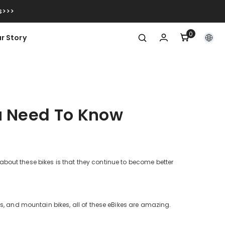
s>>>
0
0
r Story
items
You Need To Know
g about these bikes is that they continue to become better
s, and mountain bikes, all of these eBikes are amazing.