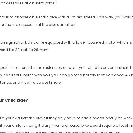
accessories at an extra price?
ts is to choose an electric bike with a limited speed. This way, you wouldn
or the max speed that the bike can attain.
s designed for kids come equipped with a lower-powered motor which i
 even if it's 20mph to 28mph!
oint is to consider the distance you want your child to cover. In short, h
y ride it for 8 miles with you, you can go for a battery that can cover 4
stance, and it can also cost more.
ur Child Ride?
d your kid ride the bike? If they only have to ride it occasionally on we
if your child is riding it daily, then a cheaper bike would require a lot o
 expensive option is a wiser choice to make than a cheaper option.