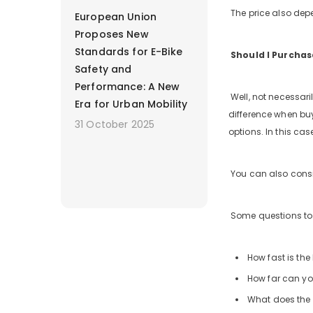
The price also depe
European Union
Proposes New
Standards for E-Bike
Should I Purchas
Safety and
Performance: A New
Well, not necessaril
Era for Urban Mobility
difference when buyi
31 October 2025
options. In this cas
You can also consi
Some questions to 
How fast is the
How far can you
What does the