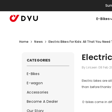
Skip To Content
Sum
E-Bikes
Home
News
Electric Bikes For Kids: All That You Nee
Electri
CATEGORIES
By
LinLeen
08 Feb 
E-Bikes
Electric bikes are a
E-wagon
than before thanks 
Accessories
Become A Dealer
E-bikes come in dif
Our Story