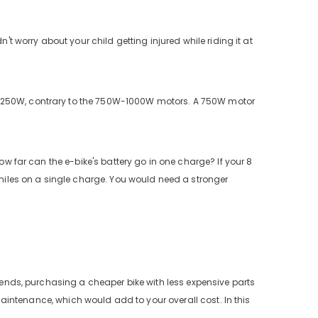
't worry about your child getting injured while riding it at
s 250W, contrary to the 750W-1000W motors. A 750W motor
ow far can the e-bike's battery go in one charge? If your 8
5 miles on a single charge. You would need a stronger
ekends, purchasing a cheaper bike with less expensive parts
f maintenance, which would add to your overall cost. In this