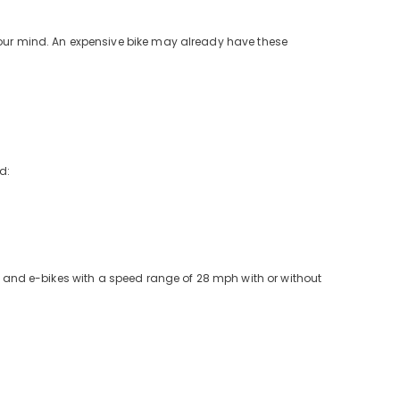
your mind. An expensive bike may already have these
d:
es and e-bikes with a speed range of 28 mph with or without