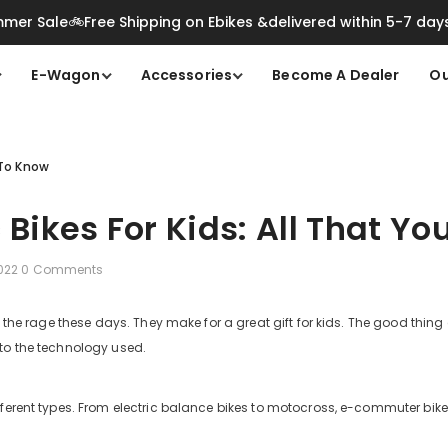
mer Sale🚲Free Shipping on Ebikes &delivered within 5-7 day
E-Wagon
Accessories
Become A Dealer
Ou
d To Know
c Bikes For Kids: All That 
2022
0 Comments
ll the rage these days. They make for a great gift for kids. The good thin
to the technology used.
ferent types. From electric balance bikes to motocross, e-commuter bike