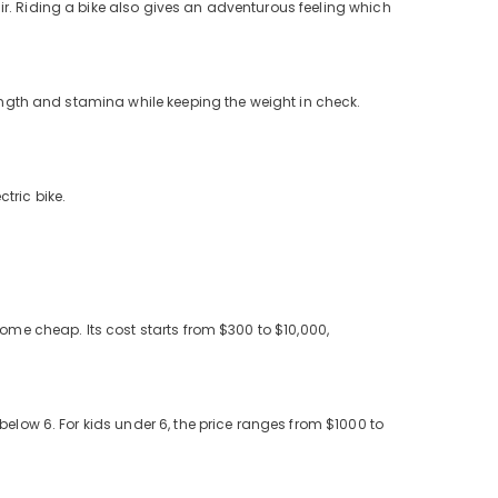
r. Riding a bike also gives an adventurous feeling which
rength and stamina while keeping the weight in check.
ctric bike.
come cheap. Its cost starts from $300 to $10,000,
elow 6. For kids under 6, the price ranges from $1000 to