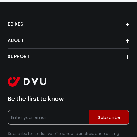
EBIKES
ABOUT
SUPPORT
Be the first to know!
Subscribe
Subscribe for exclusive offers, new launches, and exciting