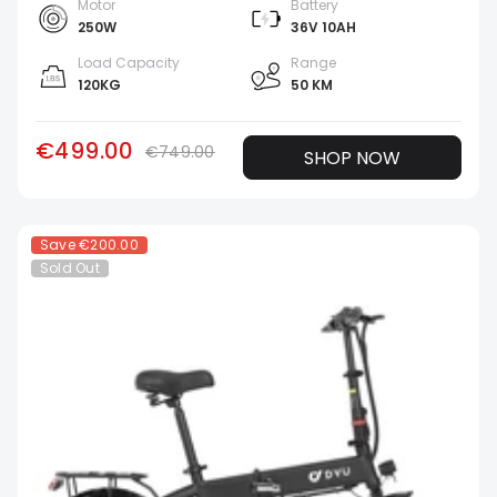
Motor
Battery
250W
36V 10AH
Load Capacity
Range
120KG
50 KM
€499.00
€749.00
SHOP NOW
Save
€200.00
Sold Out