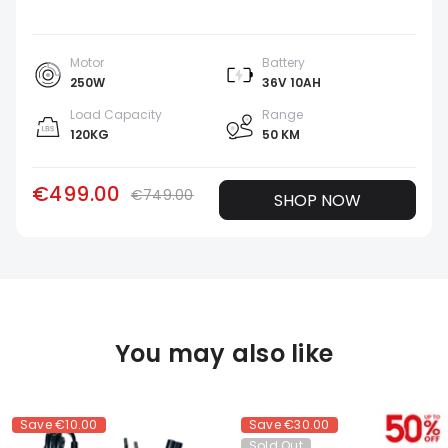
Motor
Battery
250W
36V 10AH
Load Capacity
Range
120KG
50 KM
€499.00
€749.00
SHOP NOW
You may also like
Save
€10.00
Save
€30.00
Sold Out