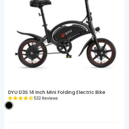
DYU D3S 14 Inch Mini Folding Electric Bike
532 Reviews