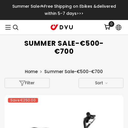
Skip To Content
Summer Sale🚲Free Shipping on Ebikes &delivered
within 5-7 days>>>
0
0
items
SUMMER SALE-€500-
€700
Home
Summer Sale-€500-€700
Filter
Sort
Save
€250.00