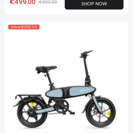
€499.00
€699.00
SHOP NOW
Save
€350.00