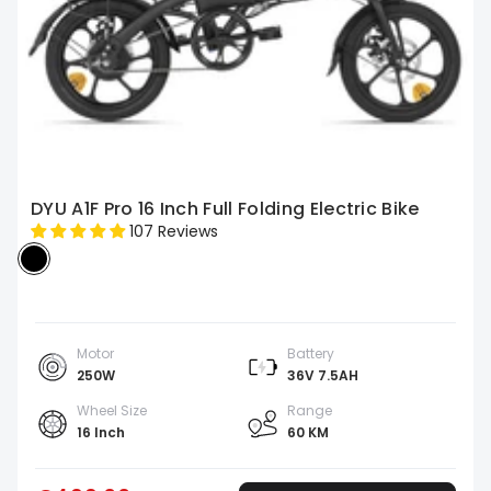
DYU A1F Pro 16 Inch Full Folding Electric Bike
107 Reviews
Motor
Battery
250W
36V 7.5AH
Wheel Size
Range
16 Inch
60 KM