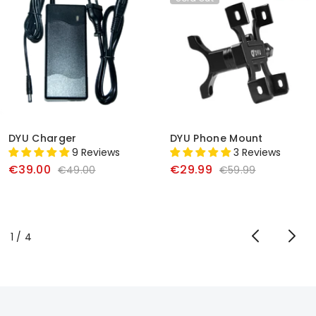
DYU Charger
DYU Phone Mount
9 Reviews
3 Reviews
€39.00
€29.99
€49.00
€59.99
of
1
/
4