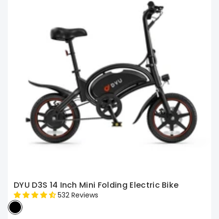
DYU D3S 14 Inch Mini Folding Electric Bike
532 Reviews