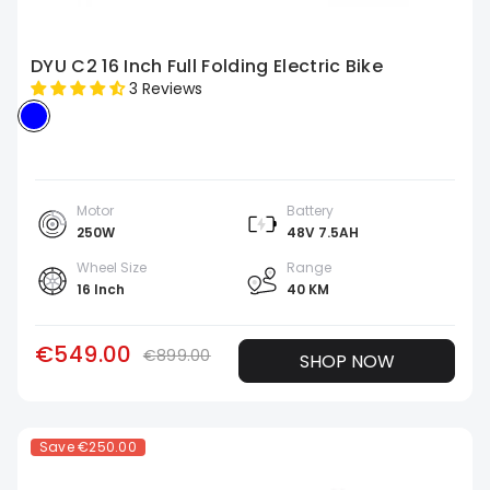
DYU C2 16 Inch Full Folding Electric Bike
3 Reviews
Motor
Battery
250W
48V 7.5AH
Wheel Size
Range
16 Inch
40 KM
€549.00
€899.00
SHOP NOW
Save
€250.00