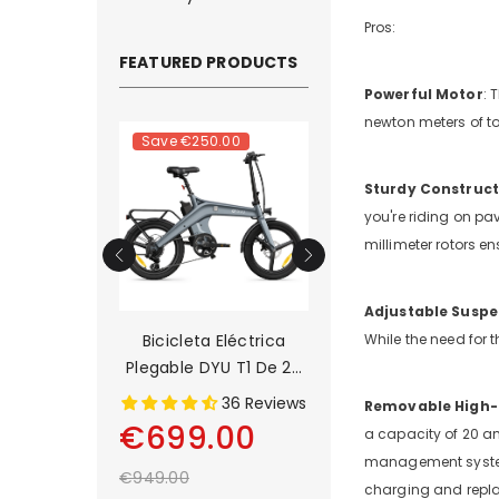
Pros:
FEATURED PRODUCTS
Powerful Motor
: 
newton meters of to
.00
Save
€250.00
Save
€500.00
Sturdy Construct
you're riding on pav
millimeter rotors en
Adjustable Suspe
a Eléctrica
Bicicleta Eléctrica
DYU C9 20 Inch Lo
While the need for t
 D3F De 14
Plegable DYU T1 De 20
Range Ebike
adas
Pulgadas
1 Reviews
36 Reviews
13 Rev
Removable High-
00
€699.00
€899.00
a capacity of 20 am
management system 
€949.00
€1,399.00
charging and repl