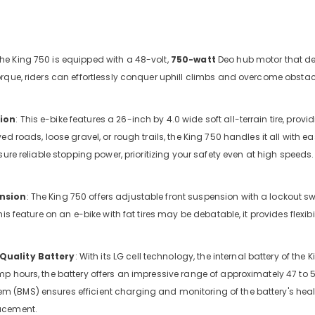
The King 750 is equipped with a 48-volt,
750-watt
Deo hub motor that del
rque, riders can effortlessly conquer uphill climbs and overcome obstacl
ion
: This e-bike features a 26-inch by 4.0 wide soft all-terrain tire, pro
ed roads, loose gravel, or rough trails, the King 750 handles it all with e
sure reliable stopping power, prioritizing your safety even at high speeds.
nsion
: The King 750 offers adjustable front suspension with a lockout swi
ng-
his feature on an e-bike with fat tires may be debatable, it provides flexi
iews
Quality Battery
: With its LG cell technology, the internal battery of the
p hours, the battery offers an impressive range of approximately 47 to 53 
(BMS) ensures efficient charging and monitoring of the battery's heal
acement.