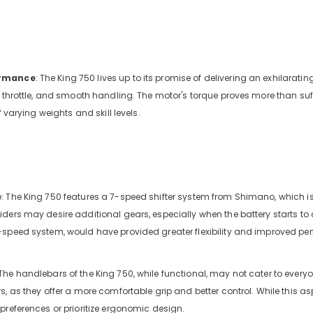
ormance
: The King 750 lives up to its promise of delivering an exhilaratin
e throttle, and smooth handling. The motor's torque proves more than suffi
f varying weights and skill levels.
 The King 750 features a 7-speed shifter system from Shimano, which is
ders may desire additional gears, especially when the battery starts to 
-speed system, would have provided greater flexibility and improved p
he handlebars of the King 750, while functional, may not cater to every
, as they offer a more comfortable grip and better control. While this asp
preferences or prioritize ergonomic design.