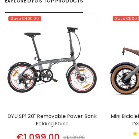
EXPLORE DYU'S TOP PRODUCTS
Save
€400.00
Save
€500.
DYU SP1 20" Removable Power Bank
Mini Bicicl
Folding Ebike
D3
€1,099.00
€1,499.00