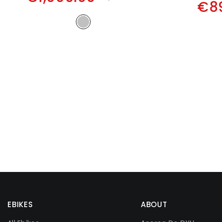
€8
EBIKES
ABOUT