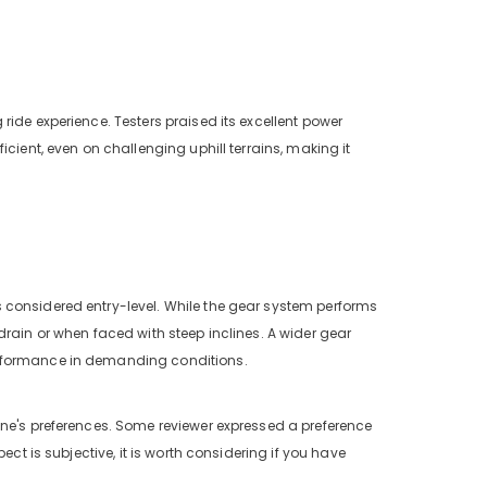
g ride experience. Testers praised its excellent power
cient, even on challenging uphill terrains, making it
 considered entry-level. While the gear system performs
drain or when faced with steep inclines. A wider gear
erformance in demanding conditions.
one's preferences. Some reviewer expressed a preference
ect is subjective, it is worth considering if you have