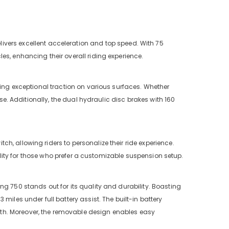
ivers excellent acceleration and top speed. With 75
es, enhancing their overall riding experience.
viding exceptional traction on various surfaces. Whether
ase. Additionally, the dual hydraulic disc brakes with 160
tch, allowing riders to personalize their ride experience.
bility for those who prefer a customizable suspension setup.
 King 750 stands out for its quality and durability. Boasting
miles under full battery assist. The built-in battery
th. Moreover, the removable design enables easy