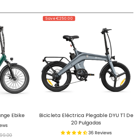
Save
€250.00
ange Ebike
Bicicleta Eléctrica Plegable DYU T1 De
20 Pulgadas
iews
36 Reviews
399.00