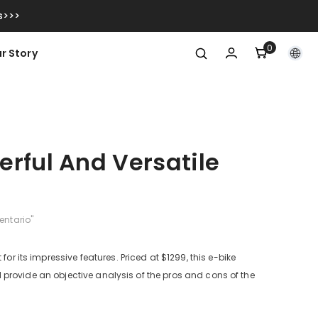
s>>>
0
0
r Story
item
rful And Versatile
entario"
or its impressive features. Priced at $1299, this e-bike
ill provide an objective analysis of the pros and cons of the