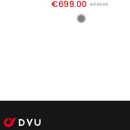
€699.00
€949.00