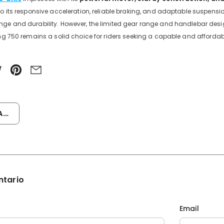
to its responsive acceleration, reliable braking, and adaptable suspensi
ge and durability. However, the limited gear range and handlebar desig
ing 750 remains a solid choice for riders seeking a capable and affordab
or
ntario
Email