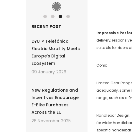
RECENT POST
Impressive Perf
delivery, responsiv
DYU × Telefónica
suitable for riders o
Electric Mobility Meets
Europe’s Digital
Ecosystem
Cons:
09 January 2026
Limited Gear Range:
New Regulations and
adequately, some ri
Incentives Encourage
range, such as a 9
E-Bike Purchases
Across the EU
Handlebar Design: T
26 November 2025
for wider handlebars
specific handlebar 