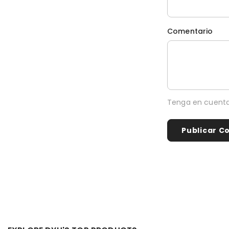
Comentario
Tenga en cuenta