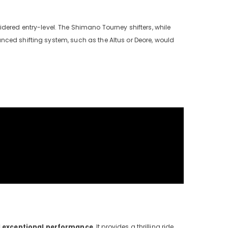
dered entry-level. The Shimano Tourney shifters, while
nced shifting system, such as the Altus or Deore, would
d exceptional performance
. It provides a thrilling ride