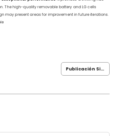
on. The high-quality removable battery and LG cells
n may present areas for improvement in future iterations.
le
Publicación Siguiente