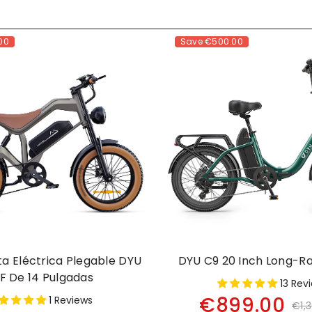
00
Save
€500.00
eta Eléctrica Plegable DYU
DYU C9 20 Inch Long-R
F De 14 Pulgadas
13 Rev
€899.00
1 Reviews
€1,