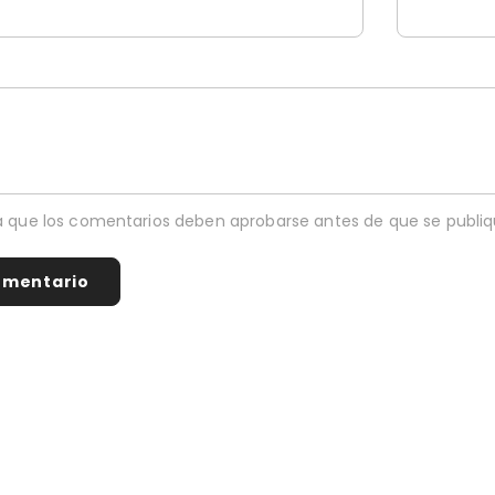
 que los comentarios deben aprobarse antes de que se publiq