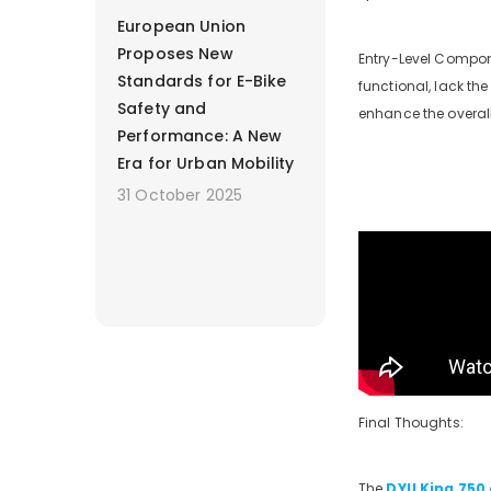
European Union
Proposes New
Entry-Level Compone
Standards for E-Bike
functional, lack th
Safety and
enhance the overall
Performance: A New
Era for Urban Mobility
31 October 2025
Final Thoughts:
The
DYU King 750 