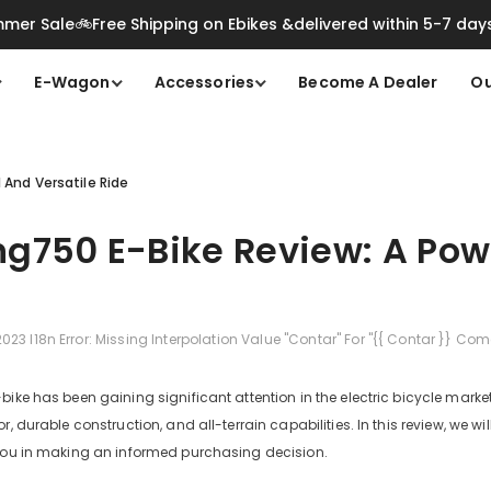
mer Sale🚲Free Shipping on Ebikes &delivered within 5-7 day
E-Wagon
Accessories
Become A Dealer
Ou
 And Versatile Ride
g750 E-Bike Review: A Powe
2023
I18n Error: Missing Interpolation Value "contar" For "{{ Contar }} Com
ike has been gaining significant attention in the electric bicycle market f
r, durable construction, and all-terrain capabilities. In this review, we w
 you in making an informed purchasing decision.