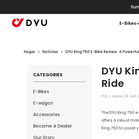
Saltar Al Contenido
Sum
E-Bikes
Hogar
Noticias
DYU King750 E-Bike Review: A Powerful
DYU Kin
CATEGORIES
Ride
E-Bikes
Por
J.Jesse
24 Jun 
E-wagon
The DYU King 750 e-b
Accessories
offers a robust moto
Become A Dealer
King 750 to assist
Our Story