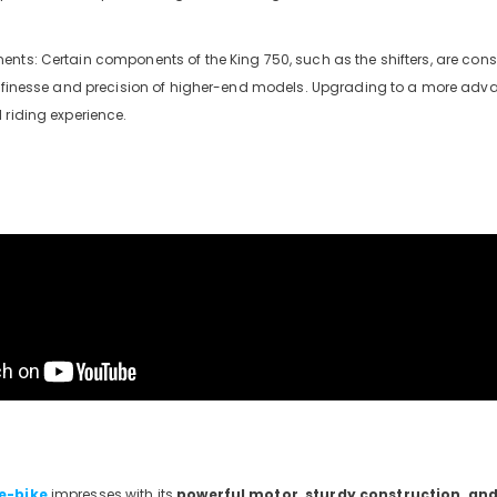
nts: Certain components of the King 750, such as the shifters, are consi
e finesse and precision of higher-end models. Upgrading to a more adva
 riding experience.
e-bike
impresses with its
powerful motor, sturdy construction, an