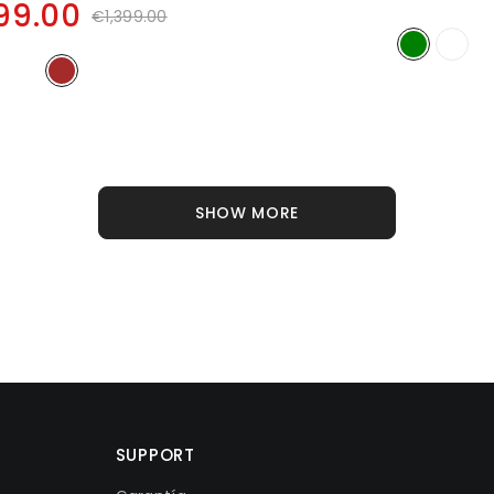
99.00
€1,399.00
SHOW MORE
SUPPORT