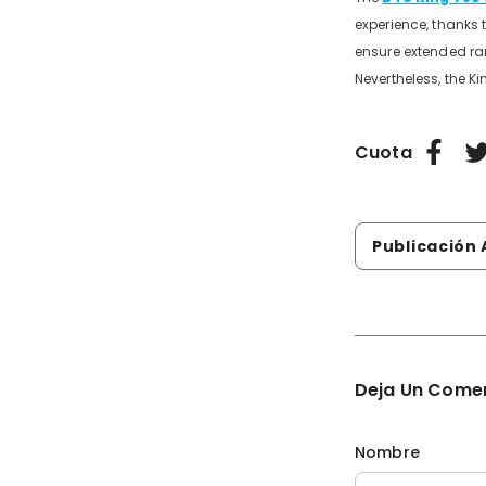
experience, thanks 
ensure extended ran
Nevertheless, the K
Cuota
Publicación Anteri
Deja Un Come
Nombre