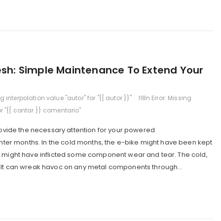
resh: Simple Maintenance To Extend Your
ng interpolation value "autor" for "{{ autor }}"
I18n Error: Missing
or "{{ contar }} comentario"
provide the necessary attention for your powered
winter months. In the cold months, the e-bike might have been kept
r might have inflicted some component wear and tear. The cold,
alt can wreak havoc on any metal components through...