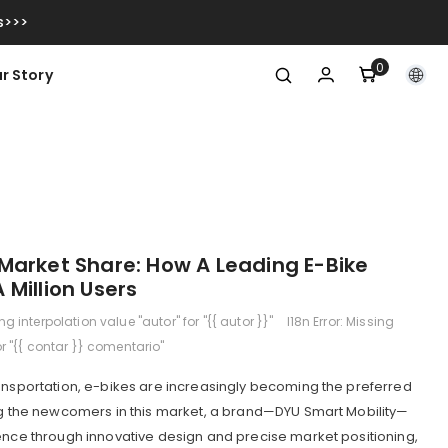
s>>>
0
0
r Story
item
Market Share: How A Leading E-Bike
Million Users
ing interpolation value "autor" for "{{ autor }}"
I18n Error: Missing
or "{{ contar }} comentario"
ansportation, e-bikes are increasingly becoming the preferred
ong the newcomers in this market, a brand—DYU Smart Mobility—
ence through innovative design and precise market positioning,