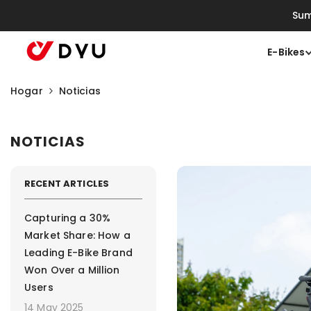
Saltar Al Contenido
Sum
E-Bikes
Hogar
Noticias
NOTICIAS
RECENT ARTICLES
Capturing a 30%
Market Share: How a
Leading E-Bike Brand
Won Over a Million
Users
14 May 2025