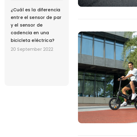
¿Cuál es la diferencia
entre el sensor de par
y el sensor de
cadencia en una
bicicleta eléctrica?
20 September 2022