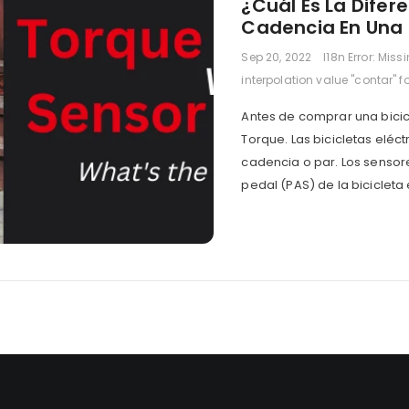
¿Cuál Es La Difere
Cadencia En Una B
Sep 20, 2022
I18n Error: Miss
interpolation value "contar" f
Antes de comprar una bicic
Torque. Las bicicletas eléc
cadencia o par. Los sensor
pedal (PAS) de la bicicleta