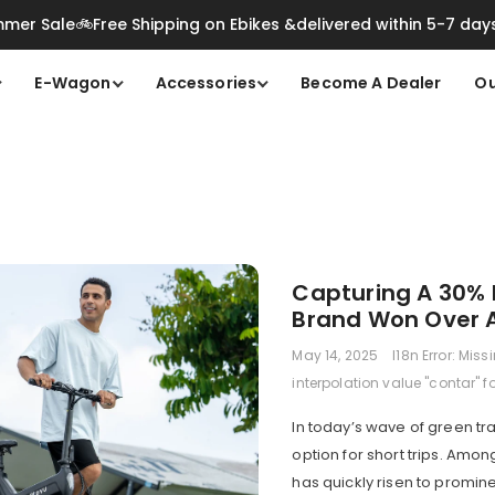
mer Sale🚲Free Shipping on Ebikes &delivered within 5-7 day
E-Wagon
Accessories
Become A Dealer
Ou
Capturing A 30% 
Brand Won Over A 
May 14, 2025
I18n Error: Miss
interpolation value "contar" f
In today’s wave of green tr
option for short trips. Am
has quickly risen to promin