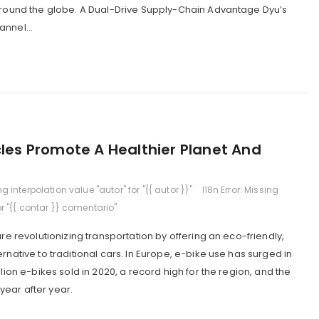
 around the globe. A Dual-Drive Supply-Chain Advantage Dyu’s
nnel...
cles Promote A Healthier Planet And
ing interpolation value "autor" for "{{ autor }}"
I18n Error: Missing
or "{{ contar }} comentario"
are revolutionizing transportation by offering an eco-friendly,
rnative to traditional cars. In Europe, e-bike use has surged in
llion e-bikes sold in 2020, a record high for the region, and the
ear after year.