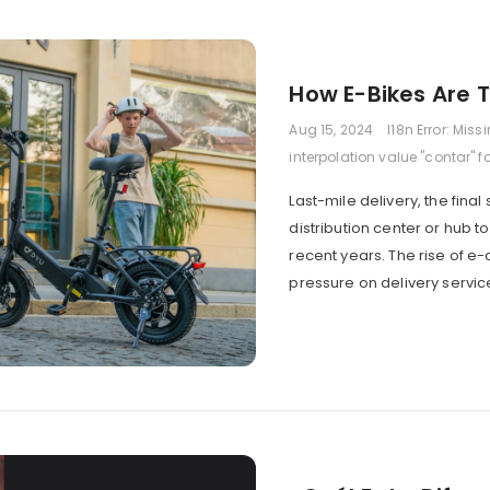
How E-Bikes Are T
Aug 15, 2024
I18n Error: Miss
interpolation value "contar" f
Last-mile delivery, the fin
distribution center or hub 
recent years. The rise of e
pressure on delivery servic