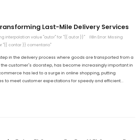
ransforming Last-Mile Delivery Services
ing interpolation value "autor" for "{{ autor }}"
I18n Error: Missing
or "{{ contar }} comentario"
al step in the delivery process where goods are transported from a
to the customer's doorstep, has become increasingly important in
-commerce has led to a surge in online shopping, putting
es to meet customer expectations for speedy and efficient...