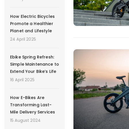
How Electric Bicycles
Promote a Healthier
Planet and Lifestyle
24 April 2025
Ebike Spring Refresh:
Simple Maintenance to
Extend Your Bike’s Life
16 April 2025
How E-Bikes Are
Transforming Last-
Mile Delivery Services
15 August 2024