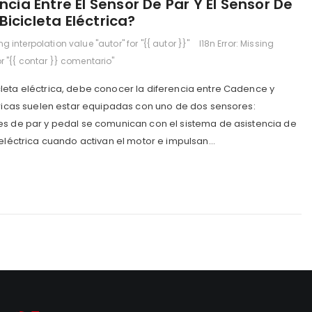
ncia Entre El Sensor De Par Y El Sensor De
icicleta Eléctrica?
ing interpolation value "autor" for "{{ autor }}"
I18n Error: Missing
or "{{ contar }} comentario"
leta eléctrica, debe conocer la diferencia entre Cadence y
tricas suelen estar equipadas con uno de dos sensores:
es de par y pedal se comunican con el sistema de asistencia de
 eléctrica cuando activan el motor e impulsan...