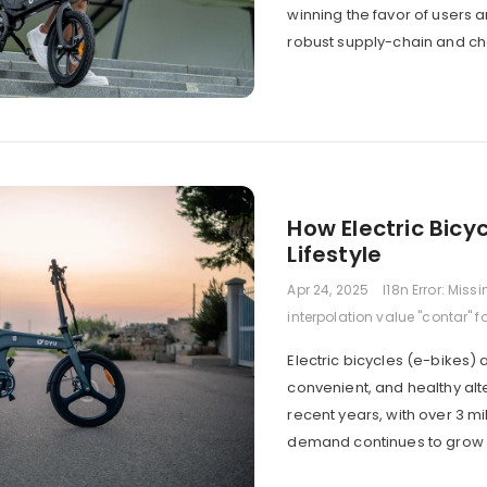
winning the favor of users
robust supply-chain and cha
How Electric Bicy
Lifestyle
Apr 24, 2025
I18n Error: Miss
interpolation value "contar" f
Electric bicycles (e-bikes) 
convenient, and healthy alte
recent years, with over 3 mi
demand continues to grow y