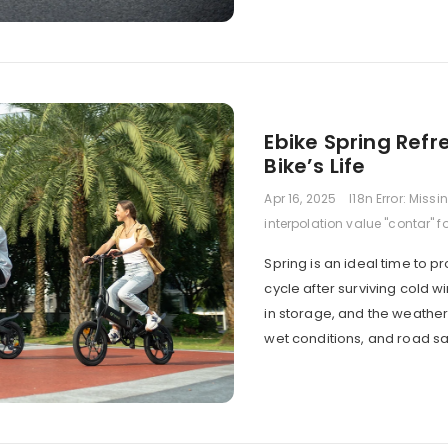
Ebike Spring Ref
Bike’s Life
Apr 16, 2025
I18n Error: Missi
interpolation value "contar" f
Spring is an ideal time to 
cycle after surviving cold 
in storage, and the weathe
wet conditions, and road s