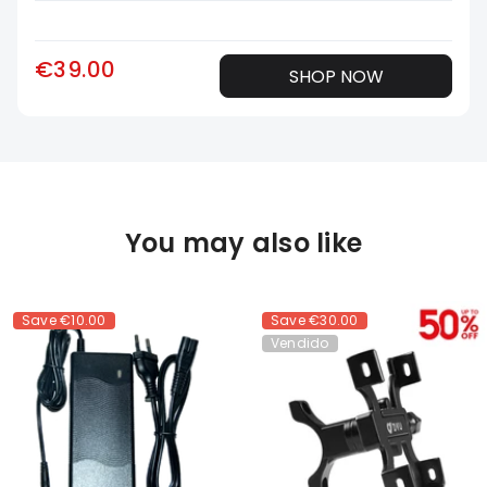
€39.00
SHOP NOW
You may also like
Save
€10.00
Save
€30.00
Vendido