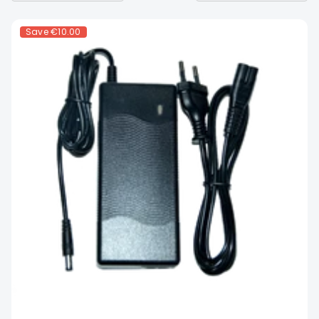
Save
€10.00