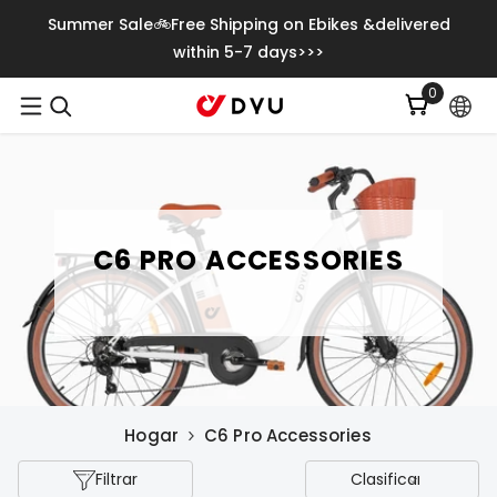
Saltar Al Contenido
Summer Sale🚲Free Shipping on Ebikes &delivered
within 5-7 days>>>
0
0
item
C6 PRO ACCESSORIES
Hogar
C6 Pro Accessories
Filtrar
Clasificar