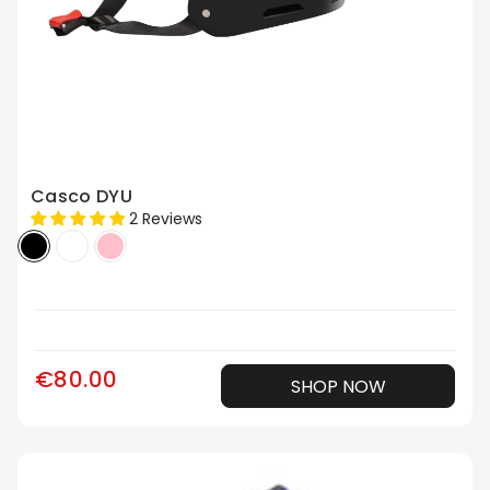
Casco DYU
2 Reviews
€80.00
SHOP NOW