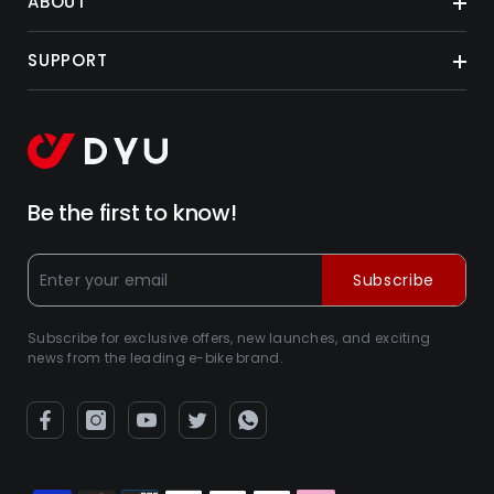
ABOUT
SUPPORT
Be the first to know!
Subscribe
Subscribe for exclusive offers, new launches, and exciting
news from the leading e-bike brand.