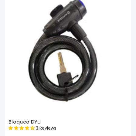
Bloqueo DYU
3 Reviews