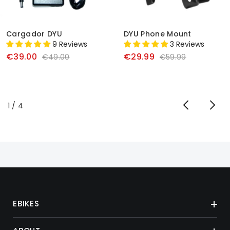
Cargador DYU
DYU Phone Mount
9 Reviews
3 Reviews
€39.00
€29.99
€49.00
€59.99
de
1
/
4
EBIKES