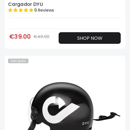
Cargador DYU
9 Reviews
€39.00
€49.00
SHOP NOW
Vendido